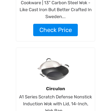
Cookware | 13" Carbon Steel Wok -
Like Cast Iron But Better Crafted In
Sweden...
Check Price
Circulon
A1 Series Scratch Defense Nonstick
Induction Wok with Lid, 14-Inch,
Wok Pan...