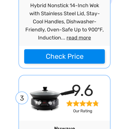
Hybrid Nonstick 14-Inch Wok
with Stainless Steel Lid, Stay-
Cool Handles, Dishwasher-
Friendly, Oven-Safe Up to 900°F,
Induction...
read more
Check Price
9.6
3
Our Rating
Nuwave