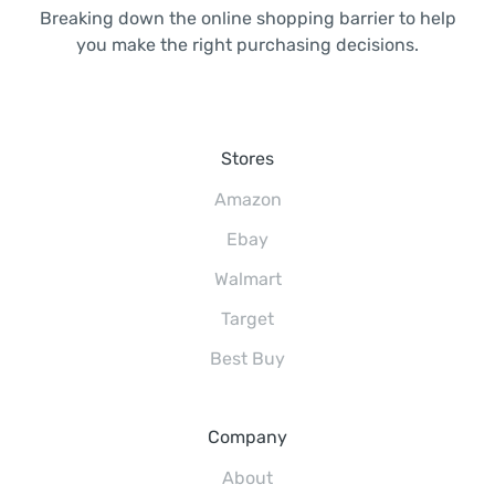
Breaking down the online shopping barrier to help
you make the right purchasing decisions.
Stores
Amazon
Ebay
Walmart
Target
Best Buy
Company
About