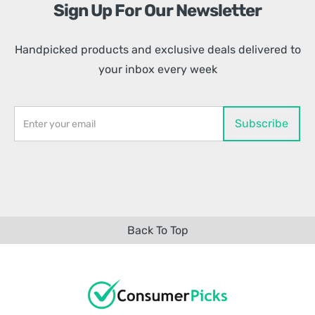
Sign Up For Our Newsletter
Handpicked products and exclusive deals delivered to
your inbox every week
Back To Top