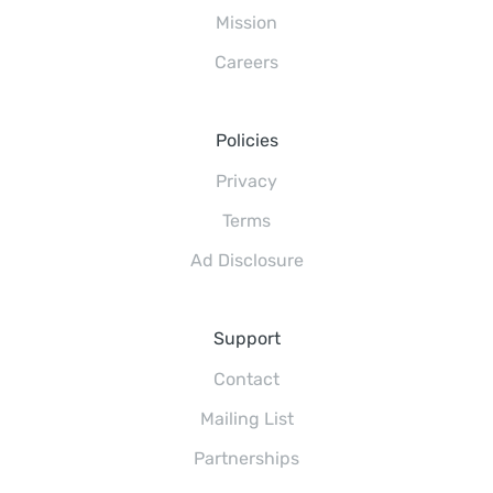
Mission
Careers
Policies
Privacy
Terms
Ad Disclosure
Support
Contact
Mailing List
Partnerships