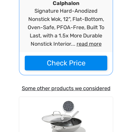
Calphalon
Signature Hard-Anodized
Nonstick Wok, 12", Flat-Bottom,
Oven-Safe, PFOA-Free, Built To
Last, with a 1.5x More Durable
Nonstick Interior...
read more
Check Price
Some other products we considered