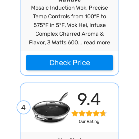
Mosaic Induction Wok, Precise
Temp Controls from 100°F to
575°F in 5°F, Wok Hei, Infuse
Complex Charred Aroma &
Flavor, 3 Watts 600...
read more
Check Price
9.4
4
Our Rating