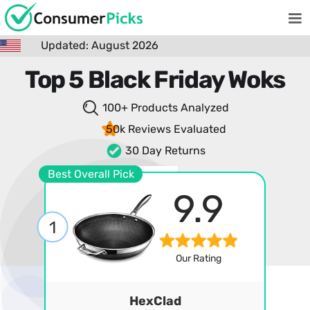
Updated: August 2026
Top 5 Black Friday Woks
100+ Products
Analyzed
50k Reviews
Evaluated
30 Day Returns
Best Overall Pick
9.9
1
Our Rating
HexClad