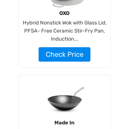
OXO
Hybrid Nonstick Wok with Glass Lid,
PFSA- Free Ceramic Stir-Fry Pan,
Induction...
Check Price
Made In