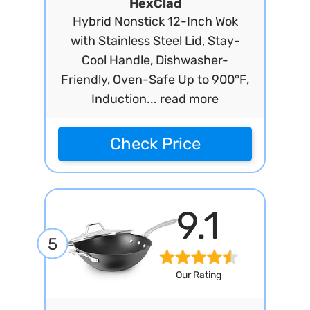
HexClad
Hybrid Nonstick 12-Inch Wok
with Stainless Steel Lid, Stay-
Cool Handle, Dishwasher-
Friendly, Oven-Safe Up to 900°F,
Induction...
read more
Check Price
9.1
5
Our Rating