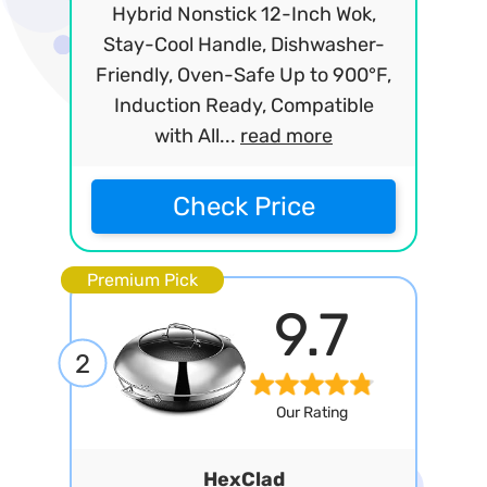
Hybrid Nonstick 12-Inch Wok,
Stay-Cool Handle, Dishwasher-
Friendly, Oven-Safe Up to 900°F,
Induction Ready, Compatible
with All...
read more
Check Price
Premium Pick
9.7
2
Our Rating
HexClad