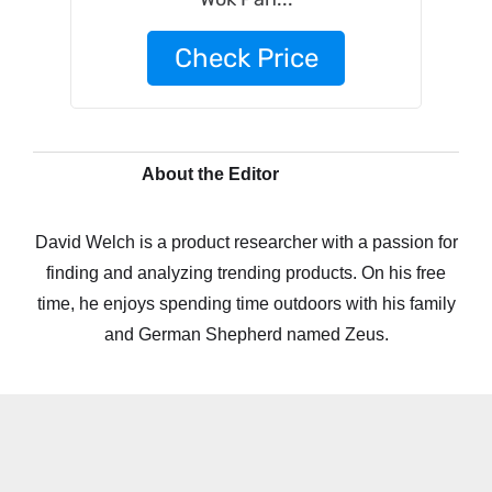
Check Price
About the Editor
David Welch is a product researcher with a passion for
finding and analyzing trending products. On his free
time, he enjoys spending time outdoors with his family
and German Shepherd named Zeus.