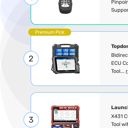
Pinpoi
Suppor
Premium Pick
Topdo
Bidire
2
ECU Co
Tool...
Launc
X431 C
3
Tool wi