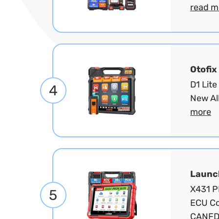
read m
Otofix
D1 Lite
4
New Al
more
Launc
X431 PR
5
ECU Co
CANFD