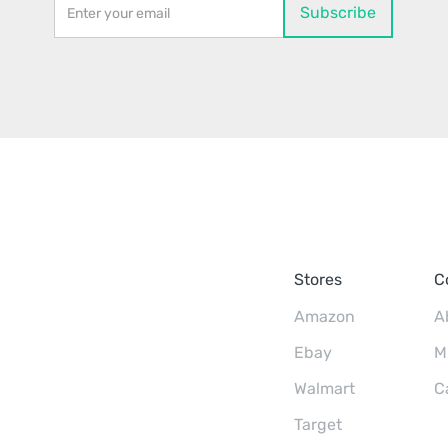
Stores
C
Amazon
A
Ebay
M
Walmart
C
Target