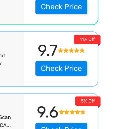
Check Price
11% Off
9.7
and
ic
Check Price
5% Off
9.6
 Scan
CA...