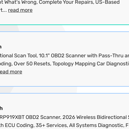
nt What's Wrong, Complete Your Repairs, US-Based
t...
read more
n
ctional Scan Tool, 10.1" OBD2 Scanner with Pass-Thru 
ding, Over 50 Resets, Topology Mapping Car Diagnost
read more
h
RP919XBT OBD2 Scanner, 2026 Wireless Bidirectional
th ECU Coding, 35+ Services, All Systems Diagnostic, F