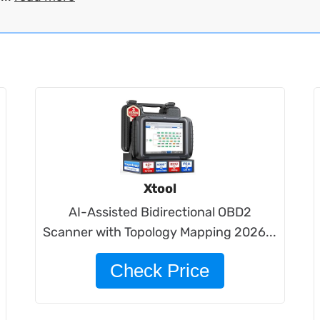
Xtool
AI-Assisted Bidirectional OBD2
Scanner with Topology Mapping 2026...
Check Price