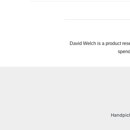
David Welch is a product rese
spend
Handpick