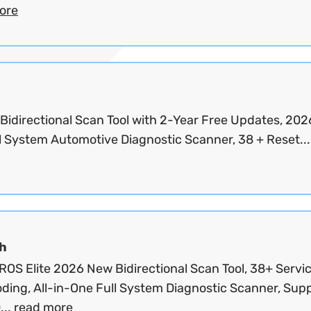
ore
 Bidirectional Scan Tool with 2-Year Free Updates, 202
l System Automotive Diagnostic Scanner, 38 + Reset..
h
OS Elite 2026 New Bidirectional Scan Tool, 38+ Servic
ding, All-in-One Full System Diagnostic Scanner, Sup
...
read more