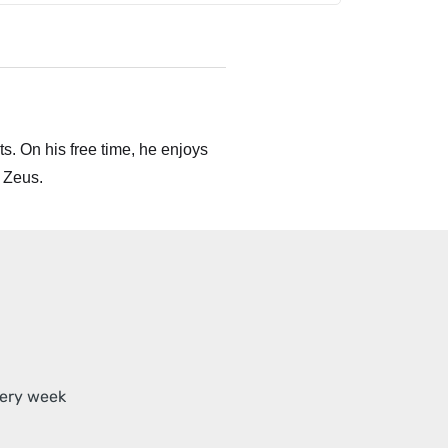
s. On his free time, he enjoys
 Zeus.
very week