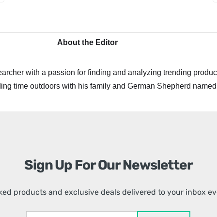
About the Editor
archer with a passion for finding and analyzing trending product
ing time outdoors with his family and German Shepherd named
Sign Up For Our Newsletter
ed products and exclusive deals delivered to your inbox e