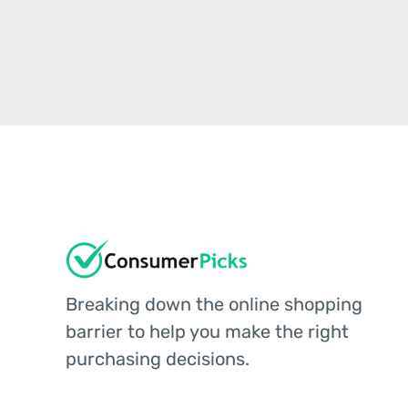
Breaking down the online shopping
barrier to help you make the right
purchasing decisions.