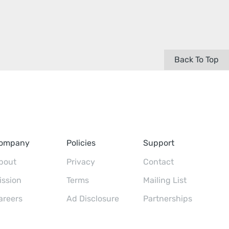
Back To Top
ompany
Policies
Support
bout
Privacy
Contact
ission
Terms
Mailing List
areers
Ad Disclosure
Partnerships