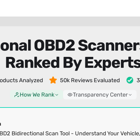
tional OBD2 Scanne
Ranked By Expert
oducts Analyzed
50k Reviews Evaluated
3
How We Rank
Transparency Center
a
BD2 Bidirectional Scan Tool - Understand Your Vehicle