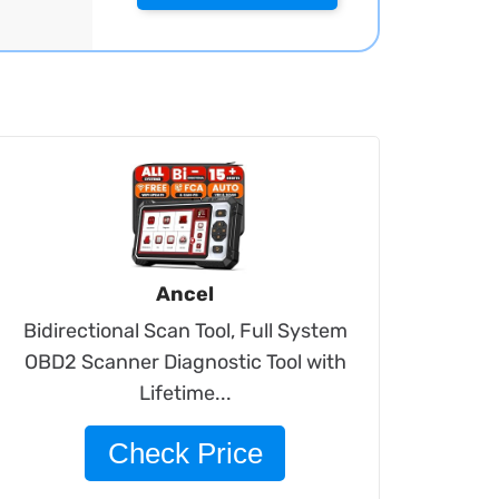
Ancel
Bidirectional Scan Tool, Full System
OBD2 Scanner Diagnostic Tool with
Lifetime...
Check Price