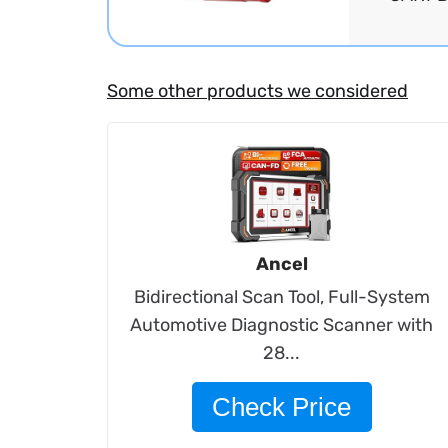
Some other products we considered
Ancel
Bidirectional Scan Tool, Full-System
Automotive Diagnostic Scanner with
28...
Check Price