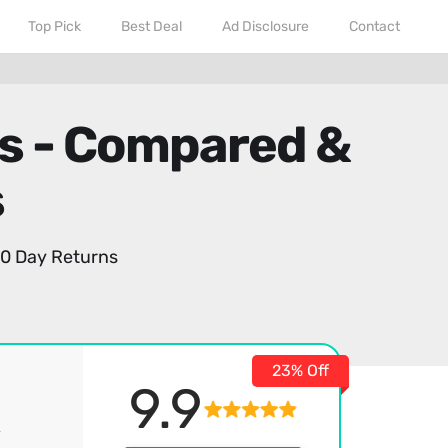
Top Pick
Best Deal
Ad Disclosure
Contact
rs - Compared &
s
0 Day Returns
23% Off
9.9
,