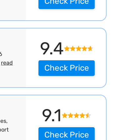
Check Price
9.4
6
.
read
Check Price
9.1
es,
port
Check Price