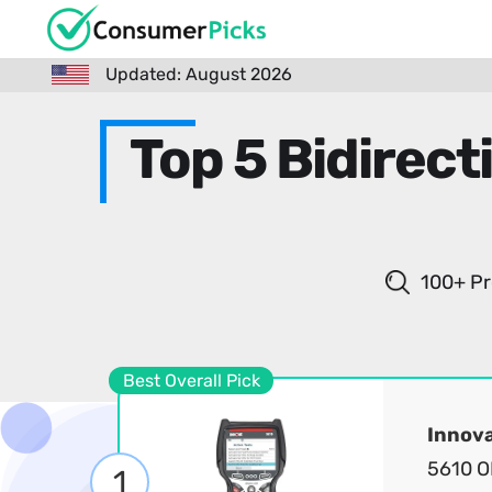
Updated: August 2026
Top 5 Bidirec
100+ Pr
Best Overall Pick
Innov
5610 O
1