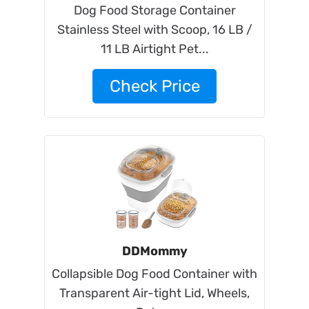
Dog Food Storage Container
Stainless Steel with Scoop, 16 LB /
11 LB Airtight Pet...
Check Price
DDMommy
Collapsible Dog Food Container with
Transparent Air-tight Lid, Wheels,