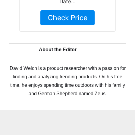
Date...
Check Price
About the Editor
David Welch is a product researcher with a passion for
finding and analyzing trending products. On his free
time, he enjoys spending time outdoors with his family
and German Shepherd named Zeus.