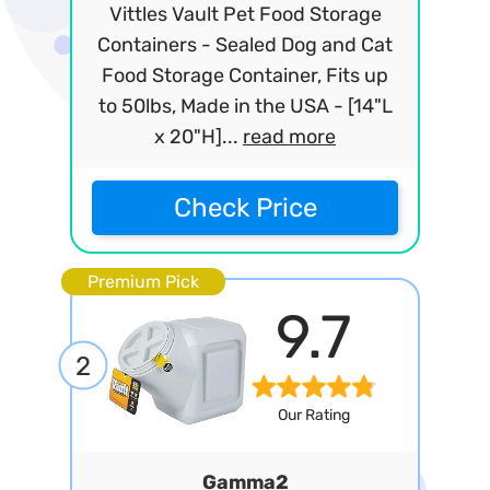
Vittles Vault Pet Food Storage
Containers - Sealed Dog and Cat
Food Storage Container, Fits up
to 50lbs, Made in the USA - [14"L
x 20"H]...
read more
Check Price
Premium Pick
9.7
2
Our Rating
Gamma2