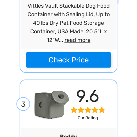
Vittles Vault Stackable Dog Food
Container with Sealing Lid, Up to
40 lbs Dry Pet Food Storage
Container, USA Made, 20.5"L x
12"W...
read more
Check Price
9.6
3
Our Rating
Reddy