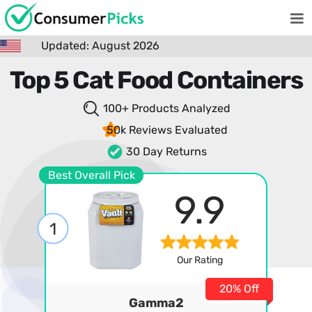
Updated: August 2026
Top 5 Cat Food Containers
100+ Products
Analyzed
50k Reviews
Evaluated
30 Day Returns
Best Overall Pick
9.9
1
Our Rating
20% Off
Gamma2