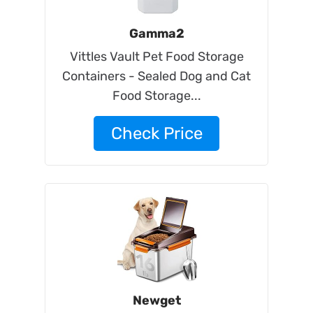
Gamma2
Vittles Vault Pet Food Storage
Containers - Sealed Dog and Cat
Food Storage...
Check Price
Newget