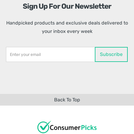
Sign Up For Our Newsletter
Handpicked products and exclusive deals delivered to
your inbox every week
Back To Top