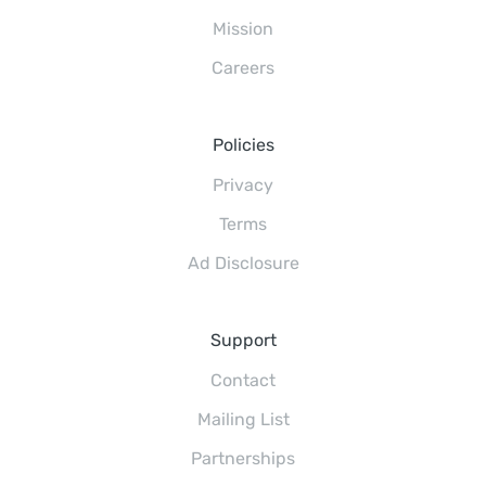
Mission
Careers
Policies
Privacy
Terms
Ad Disclosure
Support
Contact
Mailing List
Partnerships