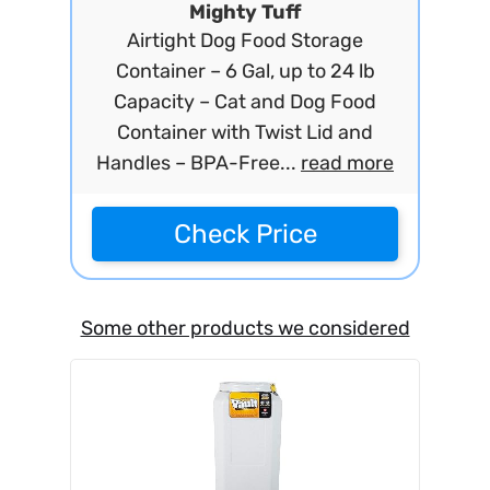
Mighty Tuff
Airtight Dog Food Storage
Container – 6 Gal, up to 24 lb
Capacity – Cat and Dog Food
Container with Twist Lid and
Handles – BPA-Free...
read more
Check Price
Some other products we considered