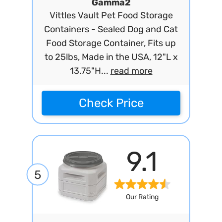
Gamma2
Vittles Vault Pet Food Storage
Containers - Sealed Dog and Cat
Food Storage Container, Fits up
to 25lbs, Made in the USA, 12"L x
13.75"H...
read more
Check Price
9.1
5
Our Rating