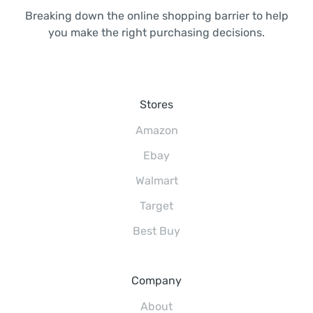
Breaking down the online shopping barrier to help
you make the right purchasing decisions.
Stores
Amazon
Ebay
Walmart
Target
Best Buy
Company
About