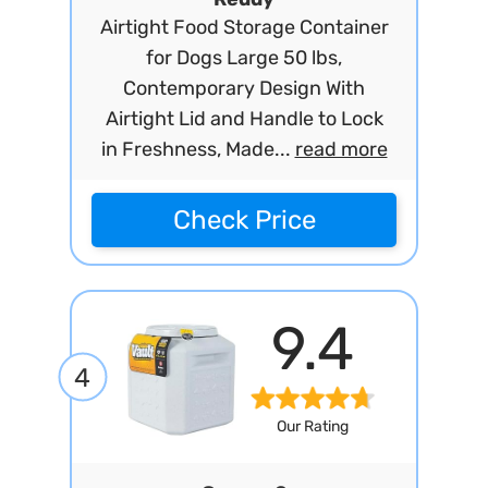
Airtight Food Storage Container
for Dogs Large 50 lbs,
Contemporary Design With
Airtight Lid and Handle to Lock
in Freshness, Made...
read more
Check Price
9.4
4
Our Rating