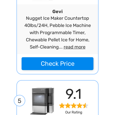
Gevi
Nugget Ice Maker Countertop
40lbs/24H, Pebble Ice Machine
with Programmable Timer,
Chewable Pellet Ice for Home,
Self-Cleaning...
read more
Check Price
9.1
5
Our Rating