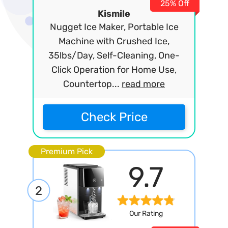
25% Off
Kismile
Nugget Ice Maker, Portable Ice
Machine with Crushed Ice,
35lbs/Day, Self-Cleaning, One-
Click Operation for Home Use,
Countertop...
read more
Check Price
Premium Pick
9.7
2
Our Rating