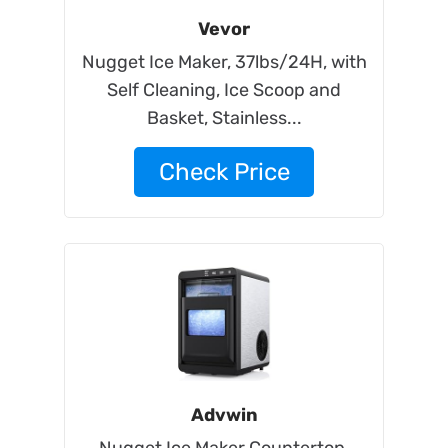
Vevor
Nugget Ice Maker, 37lbs/24H, with
Self Cleaning, Ice Scoop and
Basket, Stainless...
Check Price
Advwin