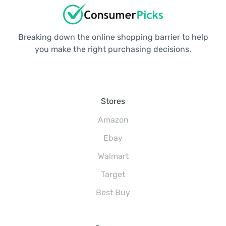
Breaking down the online shopping barrier to help
you make the right purchasing decisions.
Stores
Amazon
Ebay
Walmart
Target
Best Buy