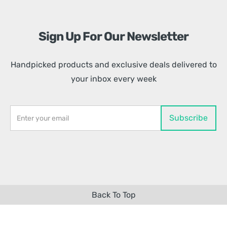
Sign Up For Our Newsletter
Handpicked products and exclusive deals delivered to
your inbox every week
Back To Top