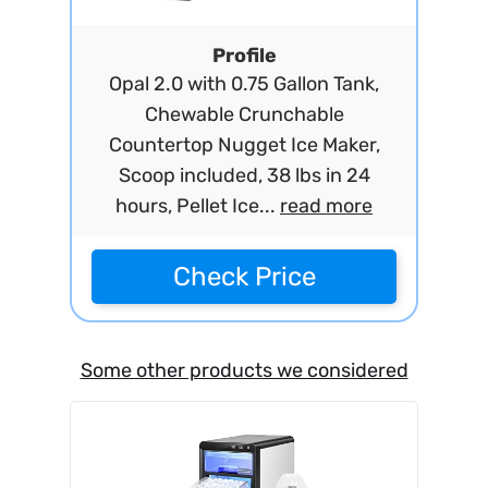
Profile
Opal 2.0 with 0.75 Gallon Tank,
Chewable Crunchable
Countertop Nugget Ice Maker,
Scoop included, 38 lbs in 24
hours, Pellet Ice...
read more
Check Price
Some other products we considered