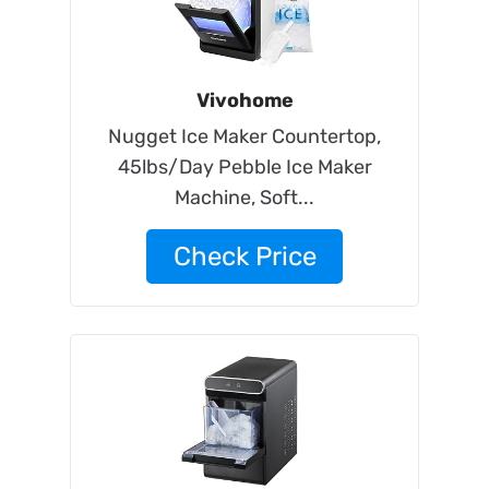
Vivohome
Nugget Ice Maker Countertop,
45lbs/Day Pebble Ice Maker
Machine, Soft...
Check Price