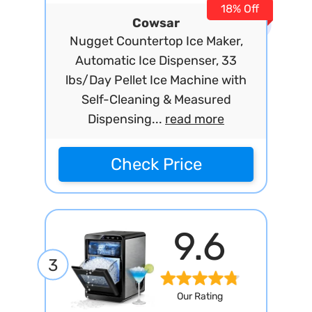
18% Off
Cowsar
Nugget Countertop Ice Maker,
Automatic Ice Dispenser, 33
lbs/Day Pellet Ice Machine with
Self-Cleaning & Measured
Dispensing...
read more
Check Price
9.6
3
Our Rating