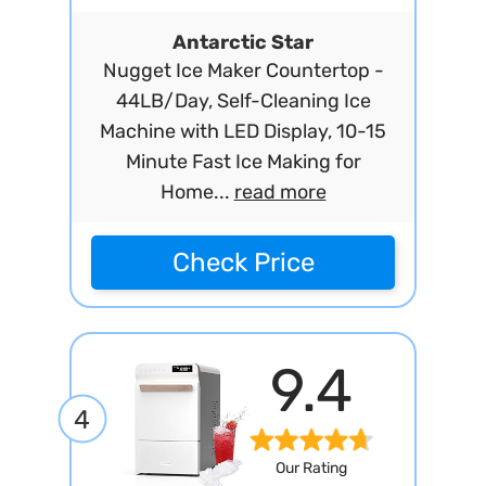
Antarctic Star
Nugget Ice Maker Countertop -
44LB/Day, Self-Cleaning Ice
Machine with LED Display, 10-15
Minute Fast Ice Making for
Home...
read more
Check Price
9.4
4
Our Rating