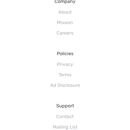
Company
About
Mission
Careers
Policies
Privacy
Terms
Ad Disclosure
Support
Contact
Mailing List