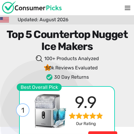
Updated: August 2026
Top 5 Countertop Nugget
Ice Makers
100+ Products
Analyzed
50k Reviews
Evaluated
30 Day Returns
Best Overall Pick
9.9
1
Our Rating