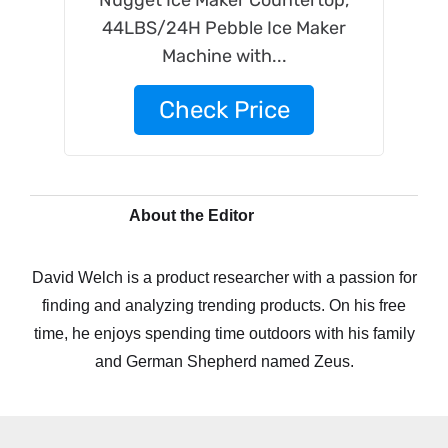
Nugget Ice Maker Countertop,
44LBS/24H Pebble Ice Maker
Machine with...
Check Price
About the Editor
David Welch is a product researcher with a passion for
finding and analyzing trending products. On his free
time, he enjoys spending time outdoors with his family
and German Shepherd named Zeus.