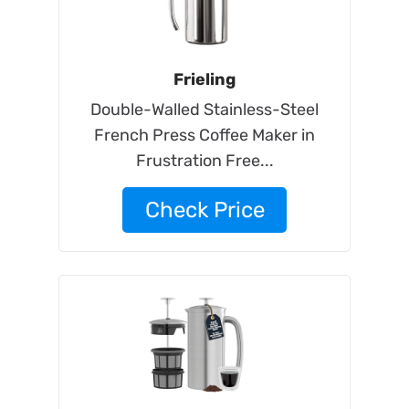
Frieling
Double-Walled Stainless-Steel
French Press Coffee Maker in
Frustration Free...
Check Price