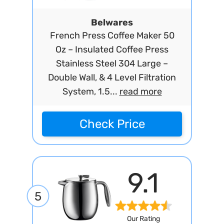
Belwares
French Press Coffee Maker 50
Oz – Insulated Coffee Press
Stainless Steel 304 Large –
Double Wall, & 4 Level Filtration
System, 1.5...
read more
Check Price
9.1
5
Our Rating