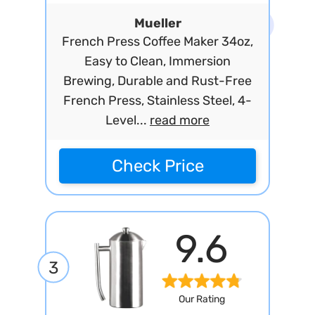
Mueller
French Press Coffee Maker 34oz,
Easy to Clean, Immersion
Brewing, Durable and Rust-Free
French Press, Stainless Steel, 4-
Level...
read more
Check Price
9.6
3
Our Rating