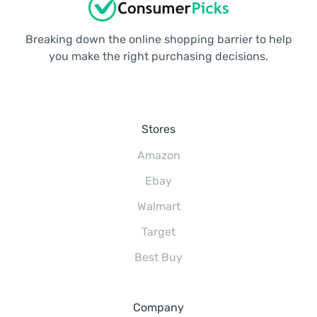
Breaking down the online shopping barrier to help
you make the right purchasing decisions.
Stores
Amazon
Ebay
Walmart
Target
Best Buy
Company