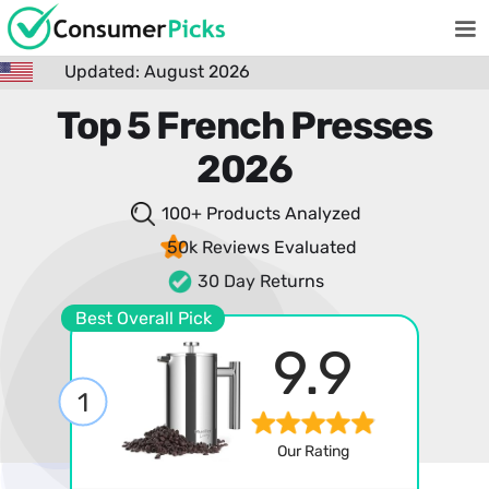
Updated: August 2026
Top 5 French Presses
2026
100+ Products
Analyzed
50k Reviews
Evaluated
30 Day Returns
Best Overall Pick
9.9
1
Our Rating