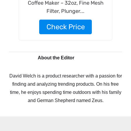
Coffee Maker – 32oz, Fine Mesh
Filter, Plunger...
Check Price
About the Editor
David Welch is a product researcher with a passion for
finding and analyzing trending products. On his free
time, he enjoys spending time outdoors with his family
and German Shepherd named Zeus.