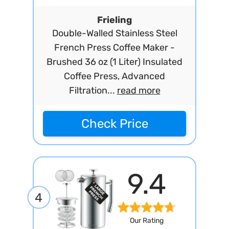
Frieling
Double-Walled Stainless Steel
French Press Coffee Maker -
Brushed 36 oz (1 Liter) Insulated
Coffee Press, Advanced
Filtration...
read more
Check Price
9.4
4
Our Rating