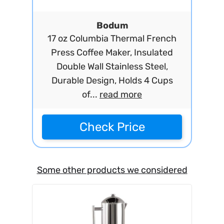
Bodum
17 oz Columbia Thermal French
Press Coffee Maker, Insulated
Double Wall Stainless Steel,
Durable Design, Holds 4 Cups
of...
read more
Check Price
Some other products we considered