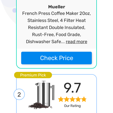
Mueller
French Press Coffee Maker 20oz,
Stainless Steel, 4 Filter Heat
Resistant Double Insulated,
Rust-Free, Food Grade,
Dishwasher Safe...
read more
Check Price
Premium Pick
9.7
2
Our Rating