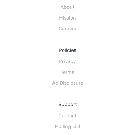
About
Mission
Careers
Policies
Privacy
Terms
Ad Disclosure
Support
Contact
Mailing List