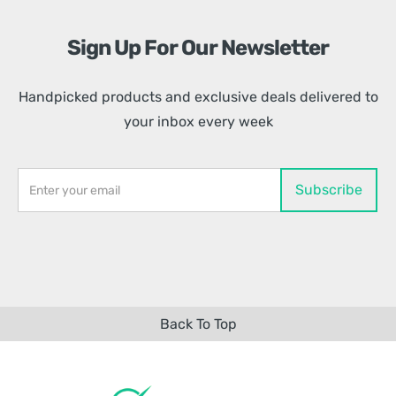
Sign Up For Our Newsletter
Handpicked products and exclusive deals delivered to
your inbox every week
Back To Top