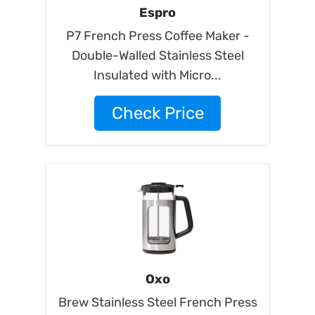
Espro
P7 French Press Coffee Maker -
Double-Walled Stainless Steel
Insulated with Micro...
Check Price
Oxo
Brew Stainless Steel French Press