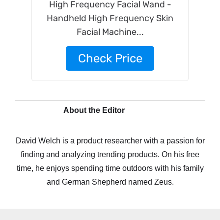
High Frequency Facial Wand -
Handheld High Frequency Skin
Facial Machine...
Check Price
About the Editor
David Welch is a product researcher with a passion for
finding and analyzing trending products. On his free
time, he enjoys spending time outdoors with his family
and German Shepherd named Zeus.