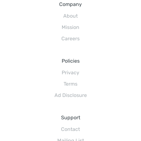
Company
About
Mission
Careers
Policies
Privacy
Terms
Ad Disclosure
Support
Contact
Mailing List