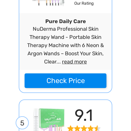
Our Rating
Pure Daily Care
NuDerma Professional Skin
Therapy Wand - Portable Skin
Therapy Machine with 6 Neon &
Argon Wands – Boost Your Skin,
Clear...
read more
Check Price
9.1
5