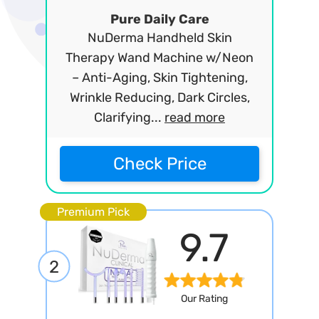
Pure Daily Care
NuDerma Handheld Skin
Therapy Wand Machine w/Neon
– Anti-Aging, Skin Tightening,
Wrinkle Reducing, Dark Circles,
Clarifying...
read more
Check Price
Premium Pick
9.7
2
Our Rating