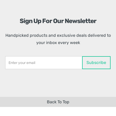
Sign Up For Our Newsletter
Handpicked products and exclusive deals delivered to
your inbox every week
Back To Top