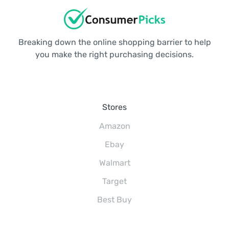
Breaking down the online shopping barrier to help
you make the right purchasing decisions.
Stores
Amazon
Ebay
Walmart
Target
Best Buy