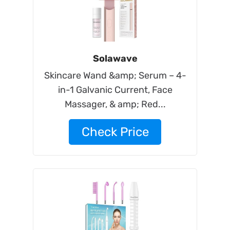
Solawave
Skincare Wand &amp; Serum – 4-
in-1 Galvanic Current, Face
Massager, & amp; Red...
Check Price