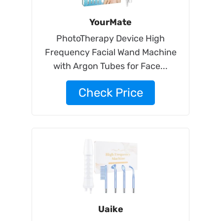
YourMate
PhotoTherapy Device High
Frequency Facial Wand Machine
with Argon Tubes for Face...
Check Price
Uaike