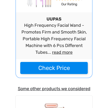
Our Rating
UUPAS
High Frequency Facial Wand -
Promotes Firm and Smooth Skin,
Portable High Frequency Facial
Machine with 6 Pcs Different
Tubes...
read more
Check Price
Some other products we considered