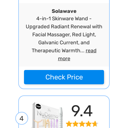
Solawave
4-in-1 Skinware Wand -
Upgraded Radiant Renewal with
Facial Massager, Red Light,
Galvanic Current, and
Therapeutic Warmth...
read
more
Check Price
9.4
4