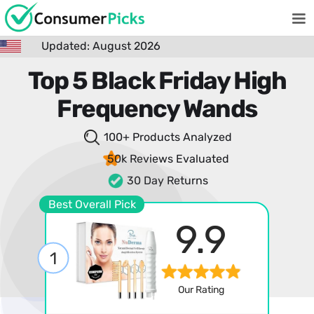
Updated: August 2026
Top 5 Black Friday High
Frequency Wands
100+ Products
Analyzed
50k Reviews
Evaluated
30 Day Returns
Best Overall Pick
9.9
1
Our Rating