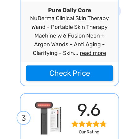
Pure Daily Core
NuDerma Clinical Skin Therapy
Wand - Portable Skin Therapy
Machine w 6 Fusion Neon +
Argon Wands – Anti Aging -
Clarifying - Skin...
read more
Check Price
9.6
3
Our Rating