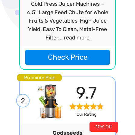
Cold Press Juicer Machines –
6.5'' Large Feed Chute for Whole
Fruits & Vegetables, High Juice
Yield, Easy To Clean, Metal-Free
Filter...
read more
Check Price
Premium Pick
9.7
2
Our Rating
10% Off
Godspeeds