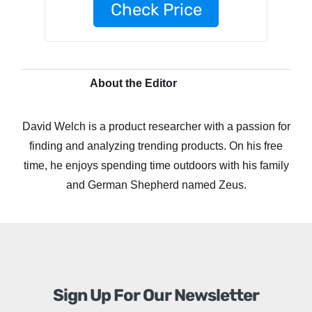
Check Price
About the Editor
David Welch is a product researcher with a passion for
finding and analyzing trending products. On his free
time, he enjoys spending time outdoors with his family
and German Shepherd named Zeus.
Sign Up For Our Newsletter