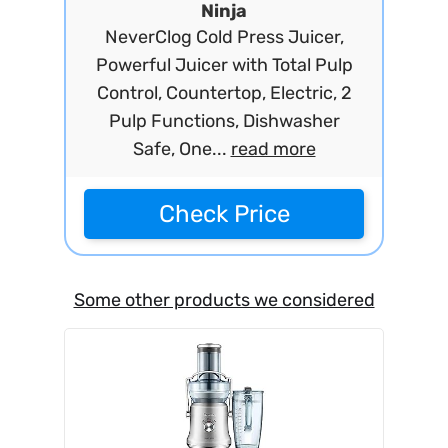
Ninja
NeverClog Cold Press Juicer,
Powerful Juicer with Total Pulp
Control, Countertop, Electric, 2
Pulp Functions, Dishwasher
Safe, One...
read more
Check Price
Some other products we considered