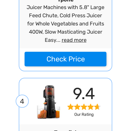
Juicer Machines with 5.8" Large
Feed Chute, Cold Press Juicer
for Whole Vegetables and Fruits
400W, Slow Masticating Juicer
Easy...
read more
Check Price
9.4
4
Our Rating