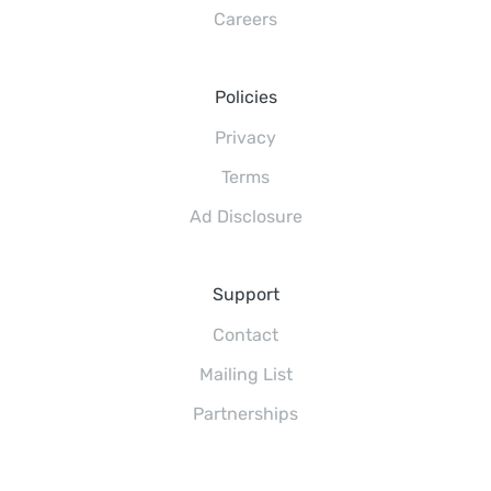
Careers
Policies
Privacy
Terms
Ad Disclosure
Support
Contact
Mailing List
Partnerships