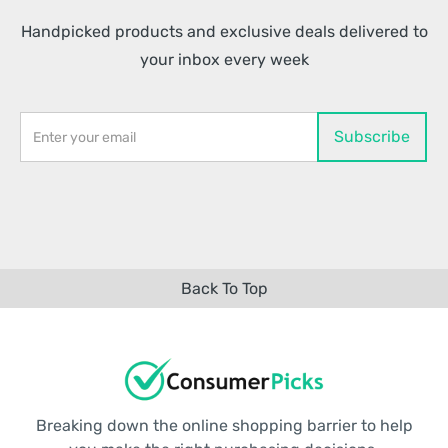
Handpicked products and exclusive deals delivered to
your inbox every week
Back To Top
Breaking down the online shopping barrier to help