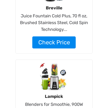
Breville
Juice Fountain Cold Plus, 70 fl oz,
Brushed Stainless Steel, Cold Spin
Technology...
Check Price
Lampick
Blenders for Smoothie, 900W