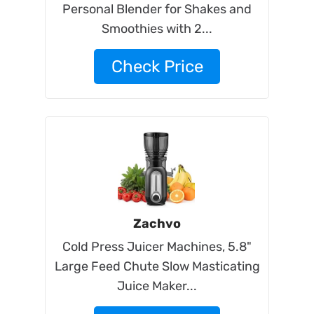
Personal Blender for Shakes and
Smoothies with 2...
Check Price
Zachvo
Cold Press Juicer Machines, 5.8"
Large Feed Chute Slow Masticating
Juice Maker...