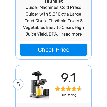
Tuumiist
Juicer Machines, Cold Press
Juicer with 5.3" Extra Large
Feed Chute Fit Whole Fruits &
Vegetables Easy to Clean, High
Juice Yield, BPA...
read more
Check Price
9.1
5
Our Rating