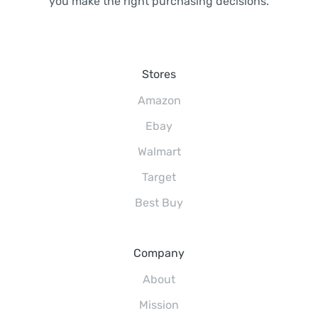
you make the right purchasing decisions.
Stores
Amazon
Ebay
Walmart
Target
Best Buy
Company
About
Mission