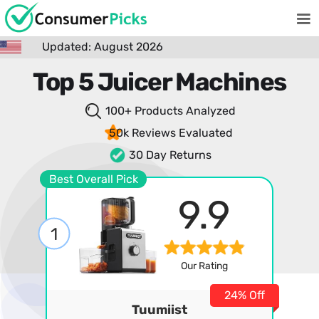
Updated: August 2026
Top 5 Juicer Machines
100+ Products
Analyzed
50k Reviews
Evaluated
30 Day Returns
Best Overall Pick
9.9
1
Our Rating
24% Off
Tuumiist