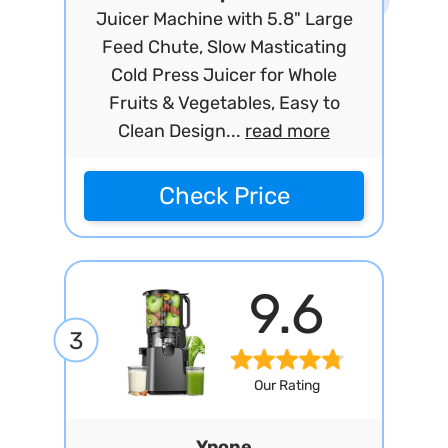
Juicer Machine with 5.8" Large
Feed Chute, Slow Masticating
Cold Press Juicer for Whole
Fruits & Vegetables, Easy to
Clean Design...
read more
Check Price
9.6
3
Our Rating
Ypone