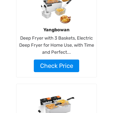
Yangbowan
Deep Fryer with 3 Baskets, Electric
Deep Fryer for Home Use, with Time
and Perfect...
Check Price