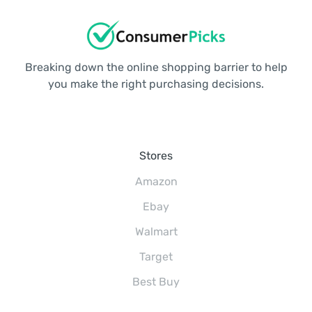
Breaking down the online shopping barrier to help
you make the right purchasing decisions.
Stores
Amazon
Ebay
Walmart
Target
Best Buy