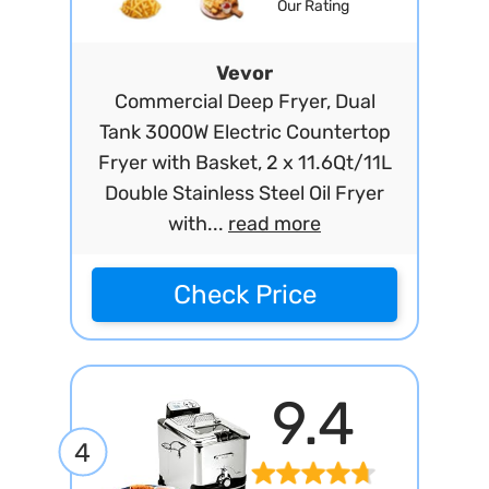
Our Rating
Vevor
Commercial Deep Fryer, Dual
Tank 3000W Electric Countertop
Fryer with Basket, 2 x 11.6Qt/11L
Double Stainless Steel Oil Fryer
with...
read more
Check Price
9.4
4