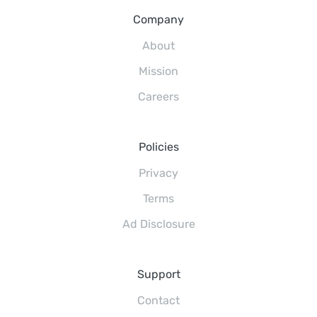
Company
About
Mission
Careers
Policies
Privacy
Terms
Ad Disclosure
Support
Contact