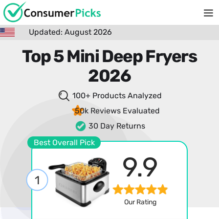
Updated: August 2026
Top 5 Mini Deep Fryers
2026
100+ Products
Analyzed
50k Reviews
Evaluated
30 Day Returns
Best Overall Pick
9.9
1
Our Rating