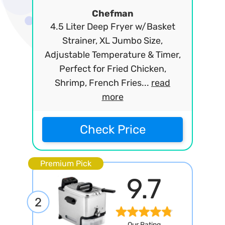
Chefman
4.5 Liter Deep Fryer w/Basket
Strainer, XL Jumbo Size,
Adjustable Temperature & Timer,
Perfect for Fried Chicken,
Shrimp, French Fries...
read
more
Check Price
Premium Pick
9.7
2
Our Rating