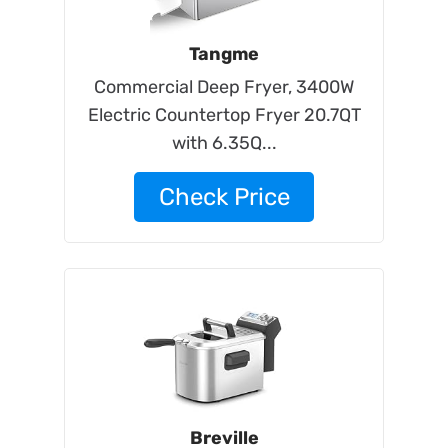
Tangme
Commercial Deep Fryer, 3400W
Electric Countertop Fryer 20.7QT
with 6.35Q...
Check Price
Breville