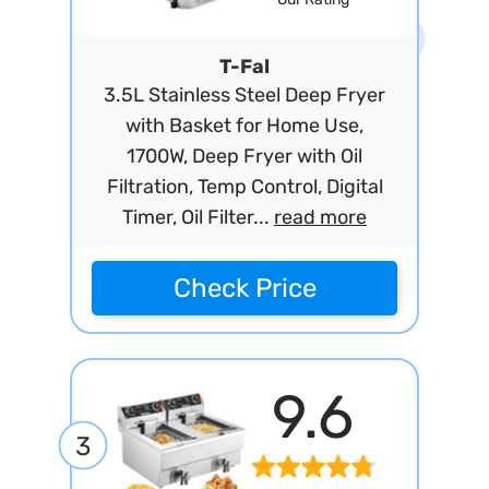
T-Fal
3.5L Stainless Steel Deep Fryer
with Basket for Home Use,
1700W, Deep Fryer with Oil
Filtration, Temp Control, Digital
Timer, Oil Filter...
read more
Check Price
9.6
3