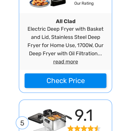
Our Rating
All Clad
Electric Deep Fryer with Basket
and Lid, Stainless Steel Deep
Fryer for Home Use, 1700W, Our
Deep Fryer with Oil Filtration...
read more
Check Price
9.1
5