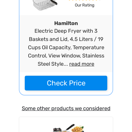
Our Rating
Hamilton
Electric Deep Fryer with 3
Baskets and Lid, 4.5 Liters / 19
Cups Oil Capacity, Temperature
Control, View Window, Stainless
Steel Style...
read more
Check Price
Some other products we considered