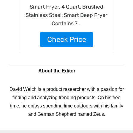
Smart Fryer, 4 Quart, Brushed
Stainless Steel, Smart Deep Fryer
Contains 7...
Check Price
About the Editor
David Welch is a product researcher with a passion for
finding and analyzing trending products. On his free
time, he enjoys spending time outdoors with his family
and German Shepherd named Zeus.