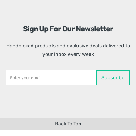
Sign Up For Our Newsletter
Handpicked products and exclusive deals delivered to
your inbox every week
Back To Top