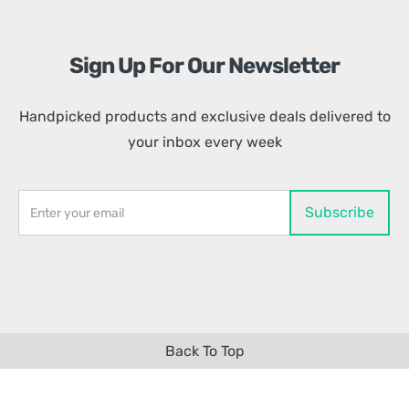
Sign Up For Our Newsletter
Handpicked products and exclusive deals delivered to
your inbox every week
Back To Top