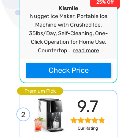
25% Off
Kismile
Nugget Ice Maker, Portable Ice
Machine with Crushed Ice,
35lbs/Day, Self-Cleaning, One-
Click Operation for Home Use,
Countertop...
read more
Check Price
Premium Pick
9.7
2
Our Rating