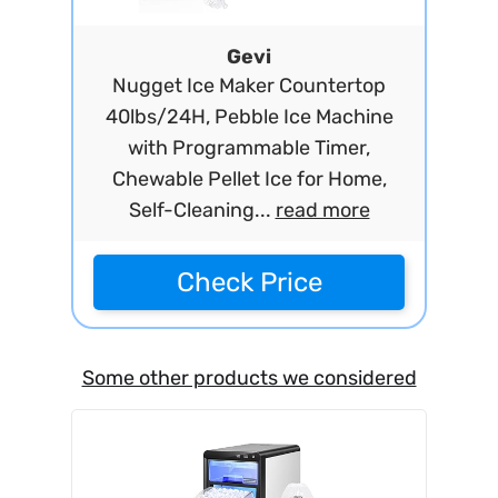
Gevi
Nugget Ice Maker Countertop
40lbs/24H, Pebble Ice Machine
with Programmable Timer,
Chewable Pellet Ice for Home,
Self-Cleaning...
read more
Check Price
Some other products we considered