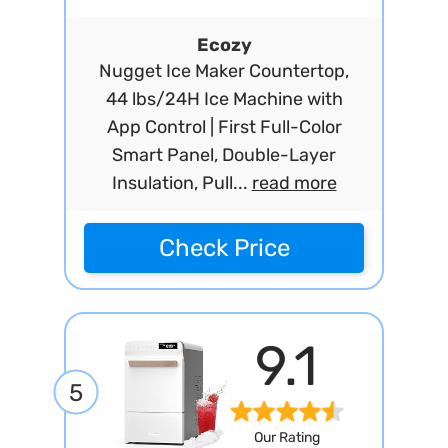
Ecozy
Nugget Ice Maker Countertop,
44 lbs/24H Ice Machine with
App Control | First Full-Color
Smart Panel, Double-Layer
Insulation, Pull...
read more
Check Price
9.1
5
Our Rating