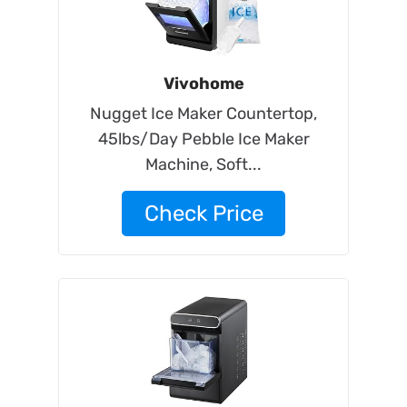
Vivohome
Nugget Ice Maker Countertop,
45lbs/Day Pebble Ice Maker
Machine, Soft...
Check Price