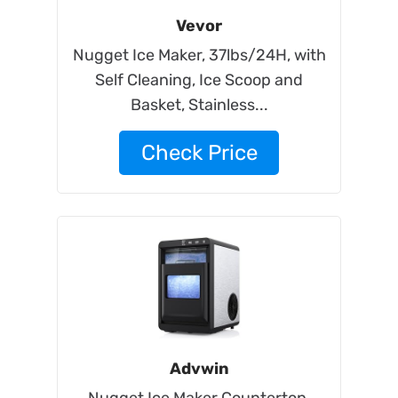
Vevor
Nugget Ice Maker, 37lbs/24H, with
Self Cleaning, Ice Scoop and
Basket, Stainless...
Check Price
Advwin