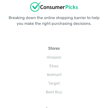
Breaking down the online shopping barrier to help
you make the right purchasing decisions.
Stores
Amazon
Ebay
Walmart
Target
Best Buy