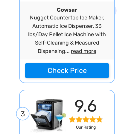
Cowsar
Nugget Countertop Ice Maker,
Automatic Ice Dispenser, 33
lbs/Day Pellet Ice Machine with
Self-Cleaning & Measured
Dispensing...
read more
Check Price
9.6
3
Our Rating