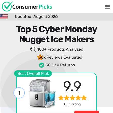
Updated: August 2026
Top 5 Cyber Monday
Nugget Ice Makers
100+ Products
Analyzed
50k Reviews
Evaluated
30 Day Returns
Best Overall Pick
9.9
1
Our Rating