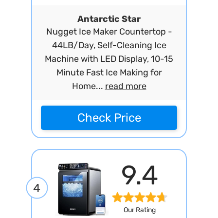
Antarctic Star
Nugget Ice Maker Countertop -
44LB/Day, Self-Cleaning Ice
Machine with LED Display, 10-15
Minute Fast Ice Making for
Home...
read more
Check Price
9.4
4
Our Rating