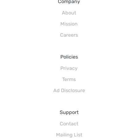
Company
About
Mission
Careers
Policies
Privacy
Terms
Ad Disclosure
Support
Contact
Mailing List