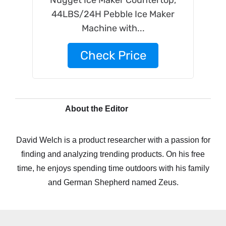
Nugget Ice Maker Countertop,
44LBS/24H Pebble Ice Maker
Machine with...
Check Price
About the Editor
David Welch is a product researcher with a passion for
finding and analyzing trending products. On his free
time, he enjoys spending time outdoors with his family
and German Shepherd named Zeus.