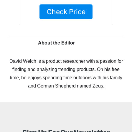
Check Price
About the Editor
David Welch is a product researcher with a passion for
finding and analyzing trending products. On his free
time, he enjoys spending time outdoors with his family
and German Shepherd named Zeus.