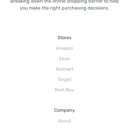
Breaking down the online shopping barrier to help
you make the right purchasing decisions.
Stores
Amazon
Ebay
Walmart
Target
Best Buy
Company
About