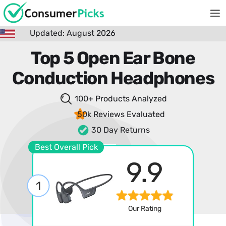
Updated: August 2026
Top 5 Open Ear Bone
Conduction Headphones
100+ Products
Analyzed
50k Reviews
Evaluated
30 Day Returns
Best Overall Pick
9.9
1
Our Rating