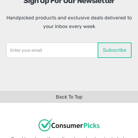
Sign Up For Our Newsletter
Handpicked products and exclusive deals delivered to
your inbox every week
Back To Top