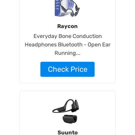
Raycon
Everyday Bone Conduction
Headphones Bluetooth - Open Ear
Running...
Check Price
Suunto