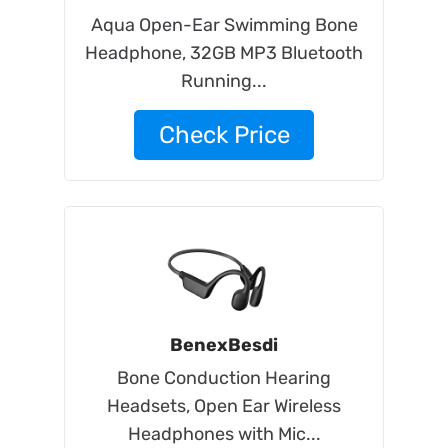
Aqua Open-Ear Swimming Bone
Headphone, 32GB MP3 Bluetooth
Running...
Check Price
BenexBesdi
Bone Conduction Hearing
Headsets, Open Ear Wireless
Headphones with Mic...