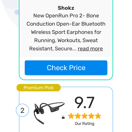
Shokz
New OpenRun Pro 2- Bone
Conduction Open-Ear Bluetooth
Wireless Sport Earphones for
Running, Workouts, Sweat
Resistant, Secure...
read more
Check Price
Premium Pick
9.7
2
Our Rating