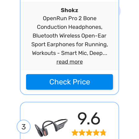
Shokz
OpenRun Pro 2 Bone
Conduction Headphones,
Bluetooth Wireless Open-Ear
Sport Earphones for Running,
Workouts - Smart Mic, Deep...
read more
Check Price
9.6
3