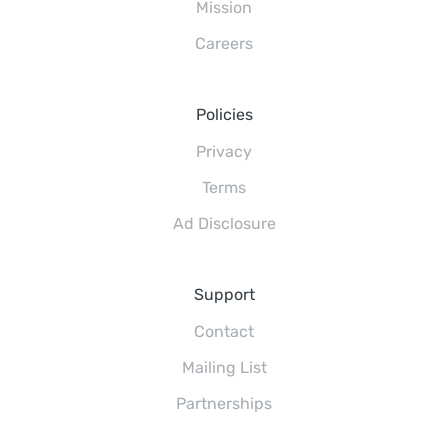
Mission
Careers
Policies
Privacy
Terms
Ad Disclosure
Support
Contact
Mailing List
Partnerships