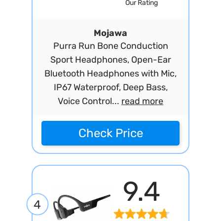
Our Rating
Mojawa
Purra Run Bone Conduction
Sport Headphones, Open-Ear
Bluetooth Headphones with Mic,
IP67 Waterproof, Deep Bass,
Voice Control...
read more
Check Price
9.4
4