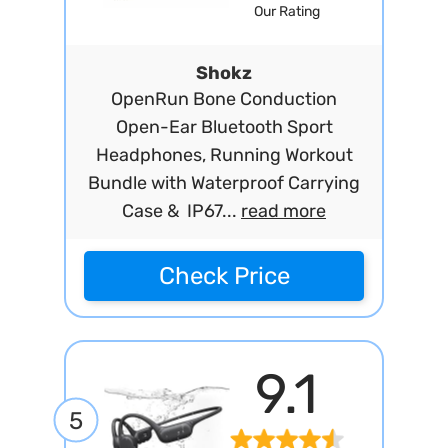
Our Rating
Shokz
OpenRun Bone Conduction
Open-Ear Bluetooth Sport
Headphones, Running Workout
Bundle with Waterproof Carrying
Case & IP67...
read more
Check Price
9.1
5