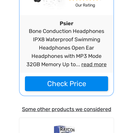
Our Rating
Psier
Bone Conduction Headphones
IPX8 Waterproof Swimming
Headphones Open Ear
Headphones with MP3 Mode
32GB Memory Up to...
read more
Check Price
Some other products we considered