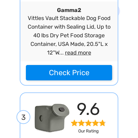
Gamma2
Vittles Vault Stackable Dog Food
Container with Sealing Lid, Up to
40 lbs Dry Pet Food Storage
Container, USA Made, 20.5"L x
12"W...
read more
Check Price
9.6
3
Our Rating