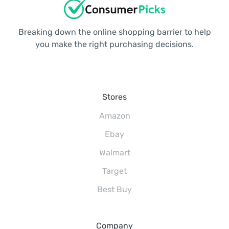
Breaking down the online shopping barrier to help
you make the right purchasing decisions.
Stores
Amazon
Ebay
Walmart
Target
Best Buy
Company