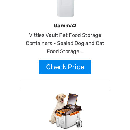
Gamma2
Vittles Vault Pet Food Storage
Containers - Sealed Dog and Cat
Food Storage...
Check Price