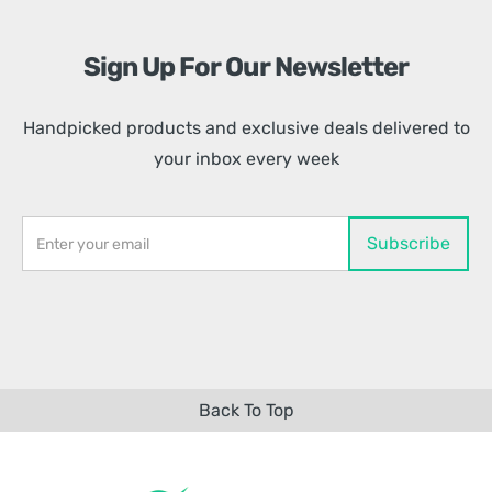
Sign Up For Our Newsletter
Handpicked products and exclusive deals delivered to
your inbox every week
Back To Top