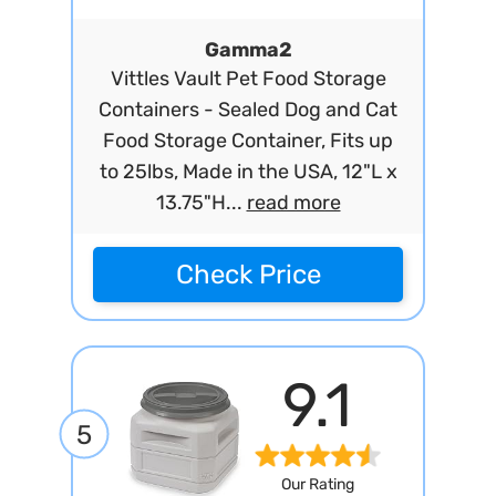
Gamma2
Vittles Vault Pet Food Storage
Containers - Sealed Dog and Cat
Food Storage Container, Fits up
to 25lbs, Made in the USA, 12"L x
13.75"H...
read more
Check Price
9.1
5
Our Rating