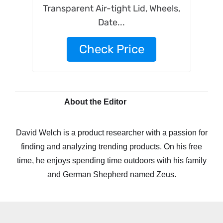
Transparent Air-tight Lid, Wheels,
Date...
Check Price
About the Editor
David Welch is a product researcher with a passion for
finding and analyzing trending products. On his free
time, he enjoys spending time outdoors with his family
and German Shepherd named Zeus.