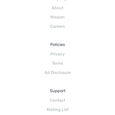
About
Mission
Careers
Policies
Privacy
Terms
Ad Disclosure
Support
Contact
Mailing List