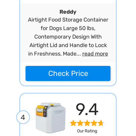
Reddy
Airtight Food Storage Container
for Dogs Large 50 lbs,
Contemporary Design With
Airtight Lid and Handle to Lock
in Freshness, Made...
read more
Check Price
9.4
4
Our Rating