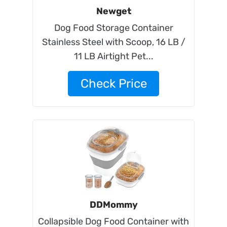
Newget
Dog Food Storage Container
Stainless Steel with Scoop, 16 LB /
11 LB Airtight Pet...
Check Price
DDMommy
Collapsible Dog Food Container with