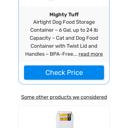
Mighty Tuff
Airtight Dog Food Storage
Container – 6 Gal, up to 24 lb
Capacity – Cat and Dog Food
Container with Twist Lid and
Handles – BPA-Free...
read more
Check Price
Some other products we considered