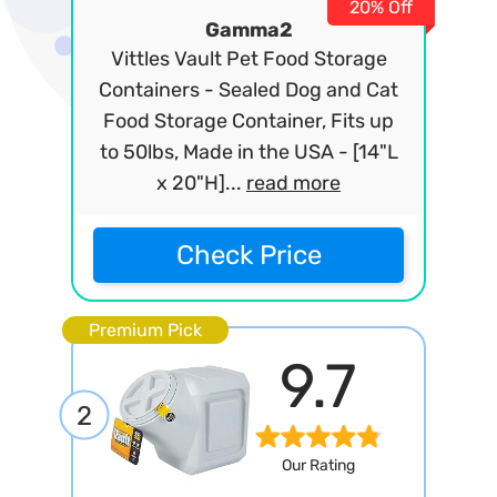
20% Off
Gamma2
Vittles Vault Pet Food Storage
Containers - Sealed Dog and Cat
Food Storage Container, Fits up
to 50lbs, Made in the USA - [14"L
x 20"H]...
read more
Check Price
Premium Pick
9.7
2
Our Rating