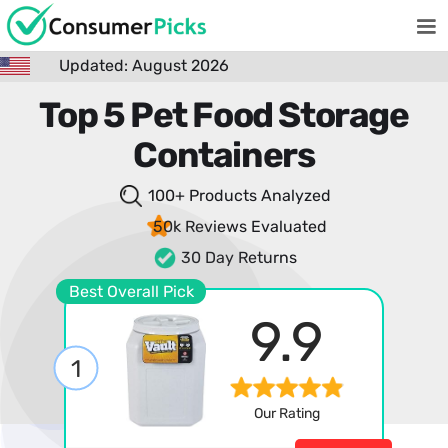
Updated: August 2026
Top 5 Pet Food Storage
Containers
100+ Products
Analyzed
50k Reviews
Evaluated
30 Day Returns
Best Overall Pick
9.9
1
Our Rating