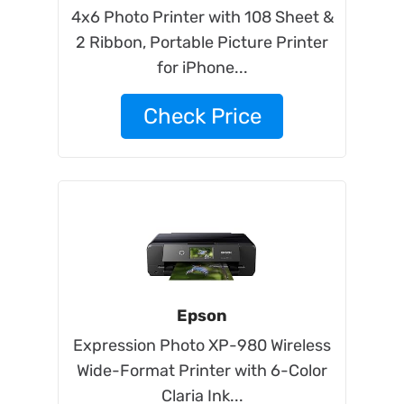
4x6 Photo Printer with 108 Sheet &
2 Ribbon, Portable Picture Printer
for iPhone...
Check Price
Epson
Expression Photo XP-980 Wireless
Wide-Format Printer with 6-Color
Claria Ink...