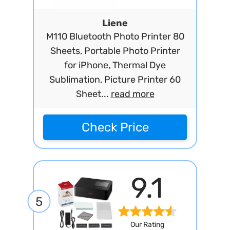
Liene
M110 Bluetooth Photo Printer 80
Sheets, Portable Photo Printer
for iPhone, Thermal Dye
Sublimation, Picture Printer 60
Sheet...
read more
Check Price
9.1
5
Our Rating