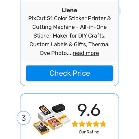
Liene
PixCut S1 Color Sticker Printer &
Cutting Machine - All-in-One
Sticker Maker for DIY Crafts,
Custom Labels & Gifts, Thermal
Dye Photo...
read more
Check Price
9.6
3
Our Rating