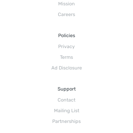
Mission
Careers
Policies
Privacy
Terms
Ad Disclosure
Support
Contact
Mailing List
Partnerships