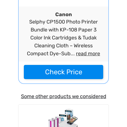
Canon
Selphy CP1500 Photo Printer
Bundle with KP-108 Paper 3
Color Ink Cartridges & Tudak
Cleaning Cloth – Wireless
Compact Dye-Sub...
read more
Check Price
Some other products we considered