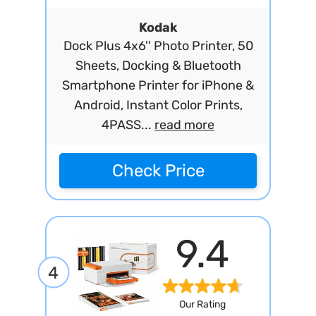
Kodak
Dock Plus 4x6'' Photo Printer, 50
Sheets, Docking & Bluetooth
Smartphone Printer for iPhone &
Android, Instant Color Prints,
4PASS...
read more
Check Price
9.4
4
Our Rating