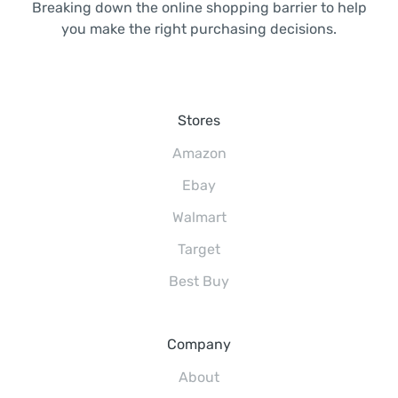
Breaking down the online shopping barrier to help
you make the right purchasing decisions.
Stores
Amazon
Ebay
Walmart
Target
Best Buy
Company
About