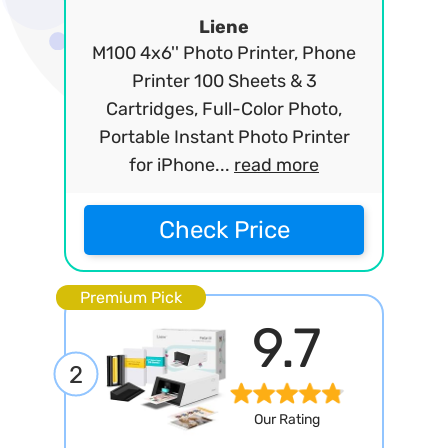
Liene
M100 4x6'' Photo Printer, Phone
Printer 100 Sheets & 3
Cartridges, Full-Color Photo,
Portable Instant Photo Printer
for iPhone...
read more
Check Price
Premium Pick
9.7
2
Our Rating