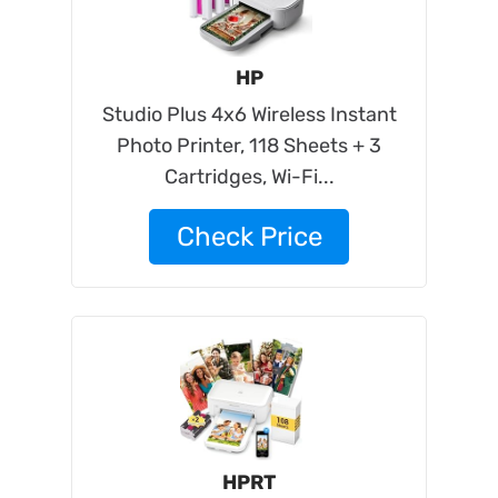
HP
Studio Plus 4x6 Wireless Instant
Photo Printer, 118 Sheets + 3
Cartridges, Wi-Fi...
Check Price
HPRT