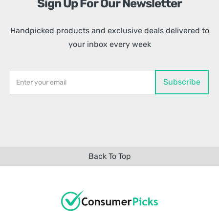
Sign Up For Our Newsletter
Handpicked products and exclusive deals delivered to
your inbox every week
Back To Top