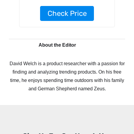
Check Price
About the Editor
David Welch is a product researcher with a passion for
finding and analyzing trending products. On his free
time, he enjoys spending time outdoors with his family
and German Shepherd named Zeus.