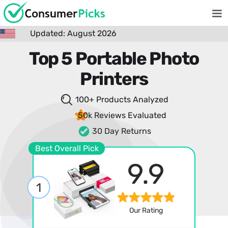
Updated: August 2026
Top 5 Portable Photo
Printers
100+ Products
Analyzed
50k Reviews
Evaluated
30 Day Returns
Best Overall Pick
9.9
1
Our Rating