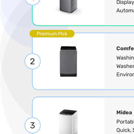
Display
Automa
Premium Pick
Comfe
Washin
2
Washer
Enviro
Midea
Portabl
3
Quick, 