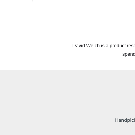
David Welch is a product rese
spend
Handpick