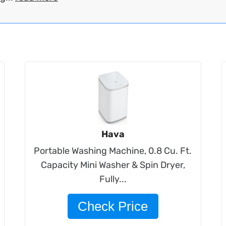
Hava
Portable Washing Machine, 0.8 Cu. Ft.
Capacity Mini Washer & Spin Dryer,
Fully...
Check Price