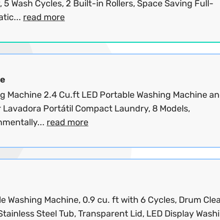
, 5 Wash Cycles, 2 Built-in Rollers, Space Saving Full-
tic...
read more
e
g Machine 2.4 Cu.ft LED Portable Washing Machine a
 Lavadora Portátil Compact Laundry, 8 Models,
nmentally...
read more
e Washing Machine, 0.9 cu. ft with 6 Cycles, Drum Cle
Stainless Steel Tub, Transparent Lid, LED Display Washi