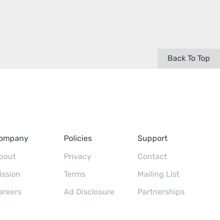
Back To Top
ompany
Policies
Support
bout
Privacy
Contact
ission
Terms
Mailing List
areers
Ad Disclosure
Partnerships