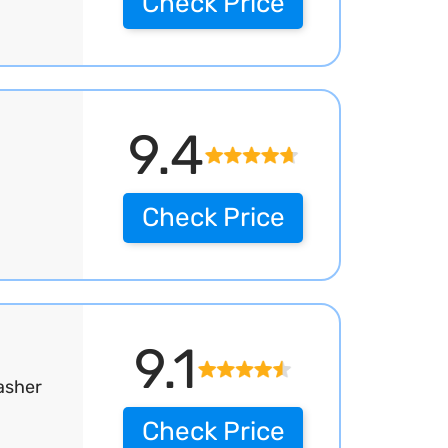
Check Price
9.4
Check Price
9.1
asher
Check Price