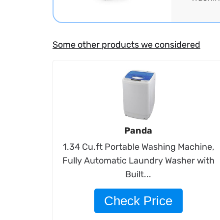
Some other products we considered
Panda
1.34 Cu.ft Portable Washing Machine,
Fully Automatic Laundry Washer with
Built...
Check Price