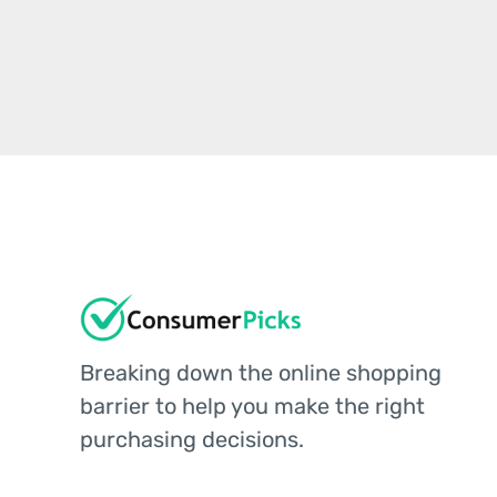
Breaking down the online shopping
barrier to help you make the right
purchasing decisions.