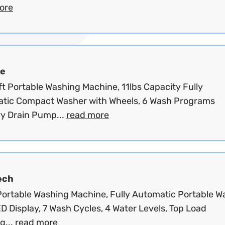
ore
e
ft Portable Washing Machine, 11lbs Capacity Fully
tic Compact Washer with Wheels, 6 Wash Programs
y Drain Pump...
read more
ech
 Portable Washing Machine, Fully Automatic Portable W
D Display, 7 Wash Cycles, 4 Water Levels, Top Load
g...
read more