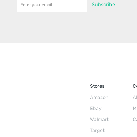
Stores
C
Amazon
A
Ebay
M
Walmart
C
Target