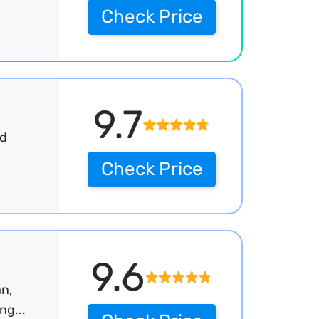
Check Price
9.7
nd
Check Price
9.6
an,
ng...