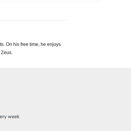
s. On his free time, he enjoys
 Zeus.
very week