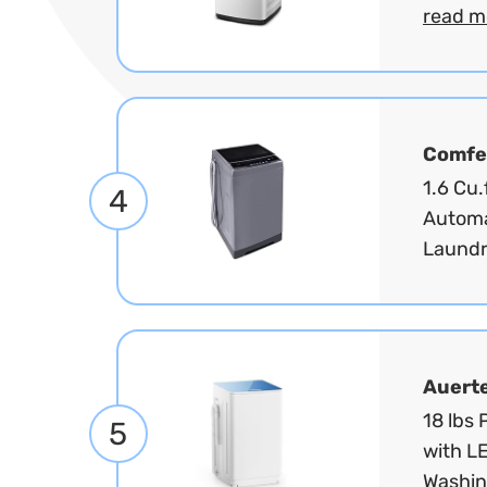
read m
Comfe
1.6 Cu.
4
Automa
Laundr
Auert
18 lbs
5
with LE
Washin