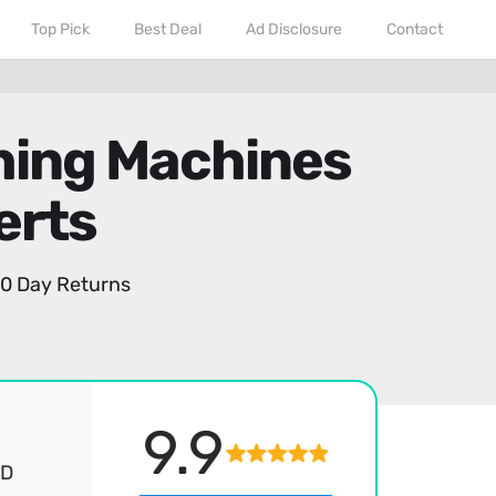
Top Pick
Best Deal
Ad Disclosure
Contact
shing Machines
erts
0 Day Returns
9.9
ED