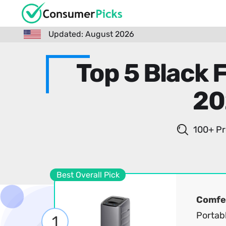
Updated: August 2026
Top 5 Black 
20
100+ Pr
Best Overall Pick
Comfe
Portab
1