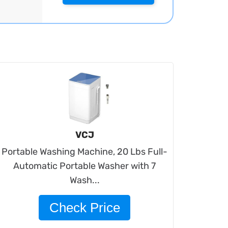
VCJ
Portable Washing Machine, 20 Lbs Full-
Automatic Portable Washer with 7
Wash...
Check Price