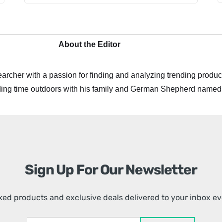
About the Editor
archer with a passion for finding and analyzing trending product
ing time outdoors with his family and German Shepherd named
Sign Up For Our Newsletter
ed products and exclusive deals delivered to your inbox e