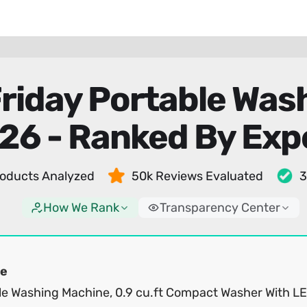
Friday Portable Wa
26 - Ranked By Exp
oducts Analyzed
50k Reviews Evaluated
3
How We Rank
Transparency Center
e
le Washing Machine, 0.9 cu.ft Compact Washer With L