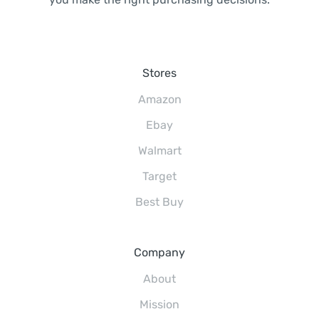
Stores
Amazon
Ebay
Walmart
Target
Best Buy
Company
About
Mission