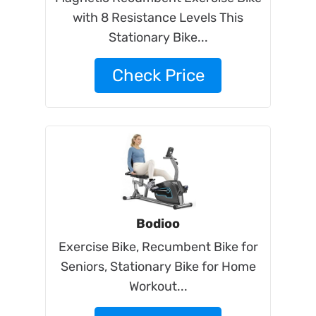
with 8 Resistance Levels This
Stationary Bike...
Check Price
Bodioo
Exercise Bike, Recumbent Bike for
Seniors, Stationary Bike for Home
Workout...