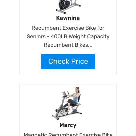
Kawnina
Recumbent Exercise Bike for
Seniors - 400LB Weight Capacity
Recumbent Bikes...
Check Price
Marcy
Magnetic Recumbent Exercise Bike