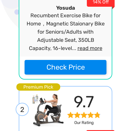
14% Off
Yosuda
Recumbent Exercise Bike for
Home，Magnetic Staionary Bike
for Seniors/Adults with
Adjustable Seat, 350LB
Capacity, 16-level...
read more
Check Price
Premium Pick
9.7
2
Our Rating