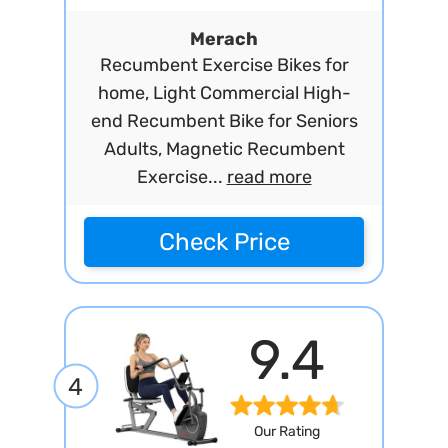
Merach
Recumbent Exercise Bikes for
home, Light Commercial High-
end Recumbent Bike for Seniors
Adults, Magnetic Recumbent
Exercise...
read more
Check Price
9.4
4
Our Rating