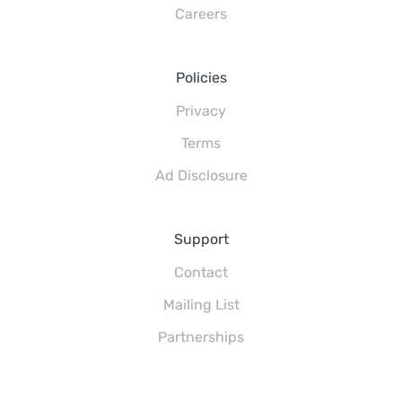
Careers
Policies
Privacy
Terms
Ad Disclosure
Support
Contact
Mailing List
Partnerships