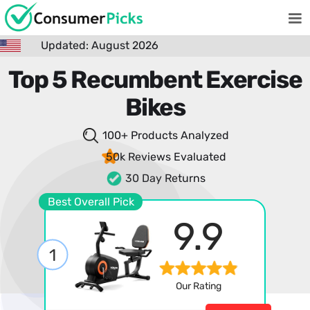
Updated: August 2026
Top 5 Recumbent Exercise
Bikes
100+ Products
Analyzed
50k Reviews
Evaluated
30 Day Returns
Best Overall Pick
9.9
1
Our Rating