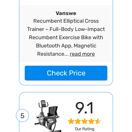
Vanswe
Recumbent Elliptical Cross
Trainer – Full-Body Low-Impact
Recumbent Exercise Bike with
Bluetooth App, Magnetic
Resistance...
read more
Check Price
9.1
5
Our Rating