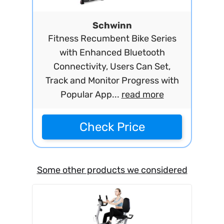
Schwinn
Fitness Recumbent Bike Series
with Enhanced Bluetooth
Connectivity, Users Can Set,
Track and Monitor Progress with
Popular App...
read more
Check Price
Some other products we considered