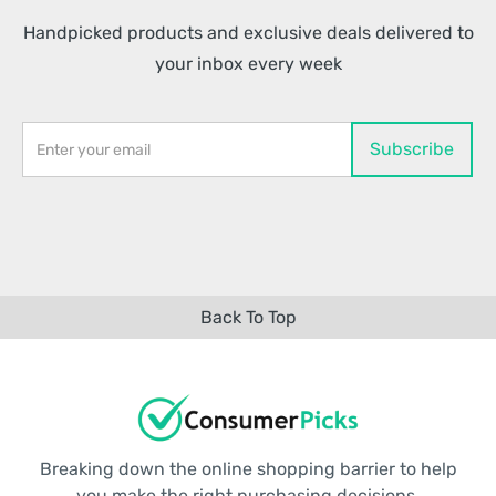
Handpicked products and exclusive deals delivered to
your inbox every week
Back To Top
Breaking down the online shopping barrier to help
you make the right purchasing decisions.