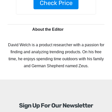
Check Price
About the Editor
David Welch is a product researcher with a passion for
finding and analyzing trending products. On his free
time, he enjoys spending time outdoors with his family
and German Shepherd named Zeus.
Sign Up For Our Newsletter