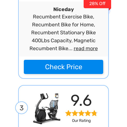
28% Off
Niceday
Recumbent Exercise Bike,
Recumbent Bike for Home,
Recumbent Stationary Bike
400Lbs Capacity, Magnetic
Recumbent Bike...
read more
Check Price
9.6
3
Our Rating