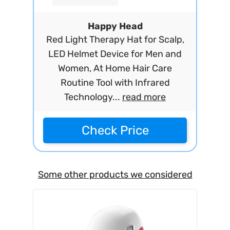
Happy Head
Red Light Therapy Hat for Scalp,
LED Helmet Device for Men and
Women, At Home Hair Care
Routine Tool with Infrared
Technology...
read more
Check Price
Some other products we considered