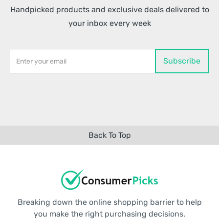
Handpicked products and exclusive deals delivered to
your inbox every week
Back To Top
Breaking down the online shopping barrier to help
you make the right purchasing decisions.