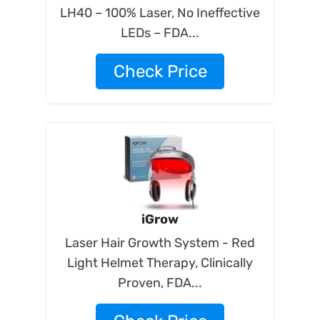
LH40 – 100% Laser, No Ineffective
LEDs – FDA...
Check Price
iGrow
Laser Hair Growth System - Red
Light Helmet Therapy, Clinically
Proven, FDA...