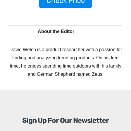
Check Price
About the Editor
David Welch is a product researcher with a passion for
finding and analyzing trending products. On his free
time, he enjoys spending time outdoors with his family
and German Shepherd named Zeus.
Sign Up For Our Newsletter