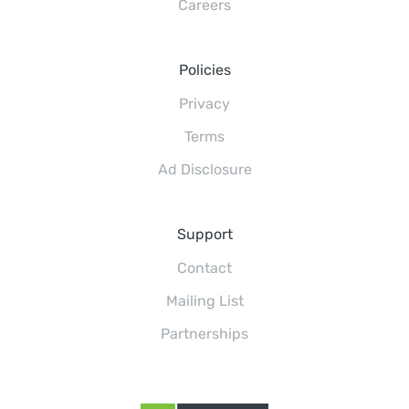
Careers
Policies
Privacy
Terms
Ad Disclosure
Support
Contact
Mailing List
Partnerships