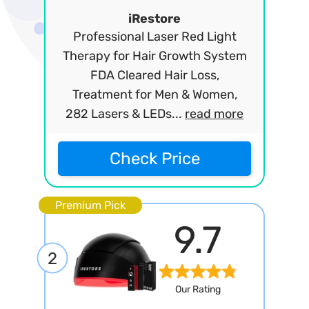
iRestore
Professional Laser Red Light
Therapy for Hair Growth System
FDA Cleared Hair Loss,
Treatment for Men & Women,
282 Lasers & LEDs...
read more
Check Price
Premium Pick
9.7
2
Our Rating