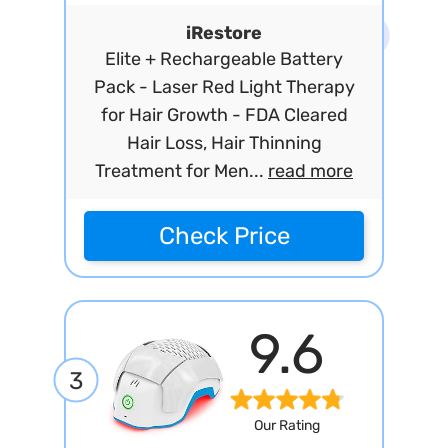
iRestore
Elite + Rechargeable Battery
Pack - Laser Red Light Therapy
for Hair Growth - FDA Cleared
Hair Loss, Hair Thinning
Treatment for Men...
read more
Check Price
9.6
3
Our Rating