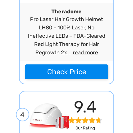
Theradome
Pro Laser Hair Growth Helmet
LH80 – 100% Laser, No
Ineffective LEDs – FDA-Cleared
Red Light Therapy for Hair
Regrowth 2x...
read more
Check Price
9.4
4
Our Rating