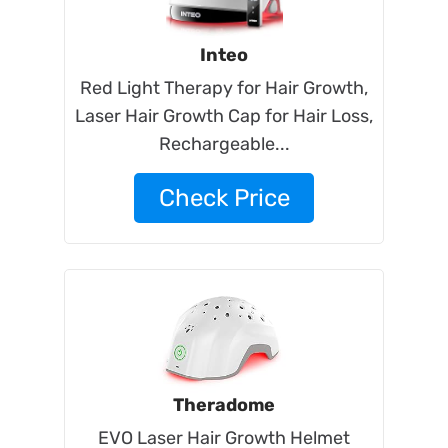
Inteo
Red Light Therapy for Hair Growth,
Laser Hair Growth Cap for Hair Loss,
Rechargeable...
Check Price
Theradome
EVO Laser Hair Growth Helmet