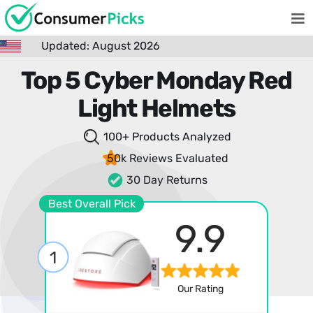
Updated: August 2026
Top 5 Cyber Monday Red
Light Helmets
100+ Products
Analyzed
50k Reviews
Evaluated
30 Day Returns
Best Overall Pick
9.9
1
Our Rating