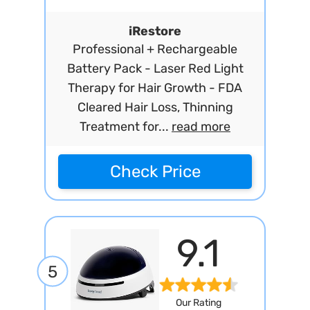
iRestore
Professional + Rechargeable
Battery Pack - Laser Red Light
Therapy for Hair Growth - FDA
Cleared Hair Loss, Thinning
Treatment for...
read more
Check Price
9.1
5
Our Rating