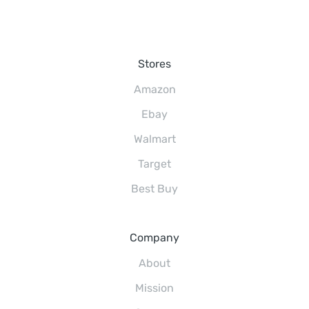
Stores
Amazon
Ebay
Walmart
Target
Best Buy
Company
About
Mission