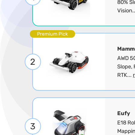
80% Sl
Vision.
Premium Pick
Mammo
AWD 50
2
Slope, 
RTK...
Eufy
E18 Ro
3
Mappin