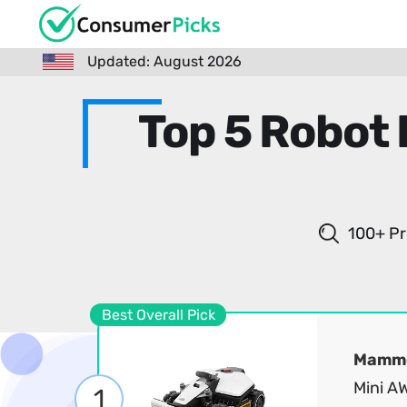
Updated: August 2026
Top 5 Robot
100+ Pr
Best Overall Pick
Mammo
Mini A
1