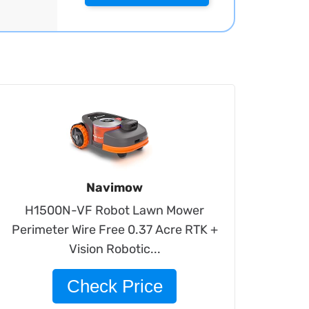
Navimow
H1500N-VF Robot Lawn Mower
Perimeter Wire Free 0.37 Acre RTK +
Vision Robotic...
Check Price