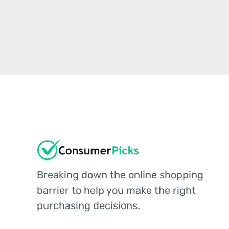
Breaking down the online shopping
barrier to help you make the right
purchasing decisions.