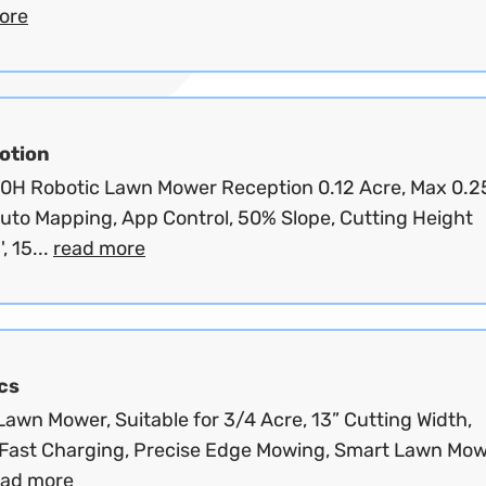
ore
tion
00H Robotic Lawn Mower Reception 0.12 Acre, Max 0.2
Auto Mapping, App Control, 50% Slope, Cutting Height
', 15...
read more
cs
awn Mower, Suitable for 3/4 Acre, 13” Cutting Width,
Fast Charging, Precise Edge Mowing, Smart Lawn Mo
ead more