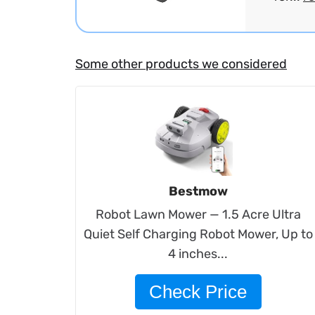
Some other products we considered
Bestmow
Robot Lawn Mower — 1.5 Acre Ultra
Quiet Self Charging Robot Mower, Up to
4 inches...
Check Price