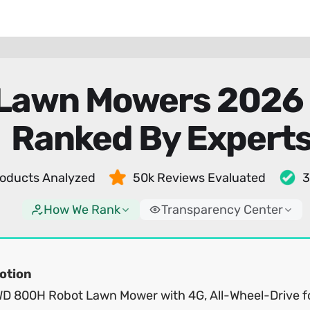
 Lawn Mowers 2026
Ranked By Expert
oducts Analyzed
50k Reviews Evaluated
3
How We Rank
Transparency Center
tion
WD 800H Robot Lawn Mower with 4G, All-Wheel-Drive f