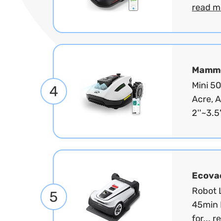
read m
Mammo
Mini 5
4
Acre, 
2''~3.5'
Ecova
Robot L
5
45min 
for...
r