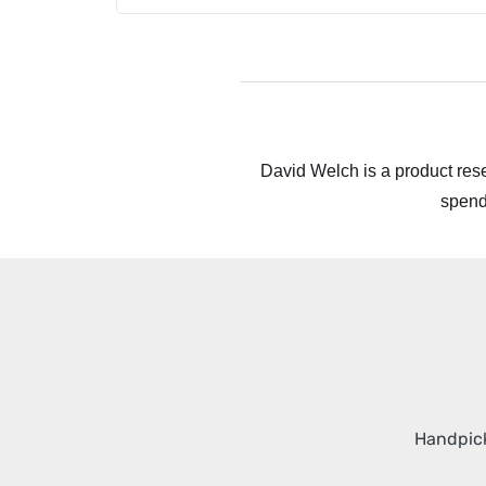
David Welch is a product rese
spend
Handpick