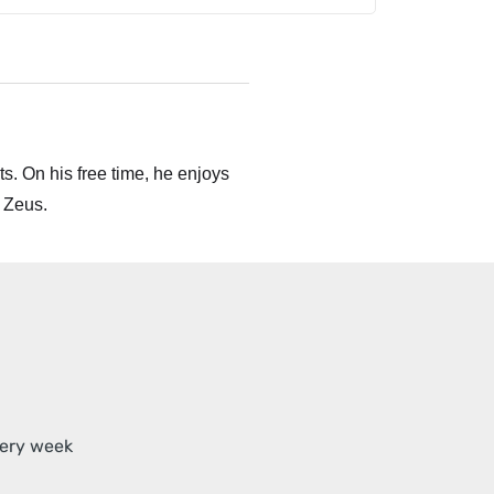
s. On his free time, he enjoys
 Zeus.
very week