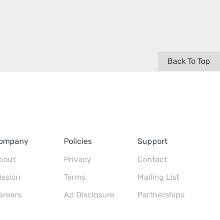
Back To Top
ompany
Policies
Support
bout
Privacy
Contact
ission
Terms
Mailing List
areers
Ad Disclosure
Partnerships