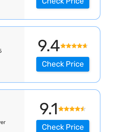
Check Price
9.4
5
Check Price
9.1
wer
Check Price