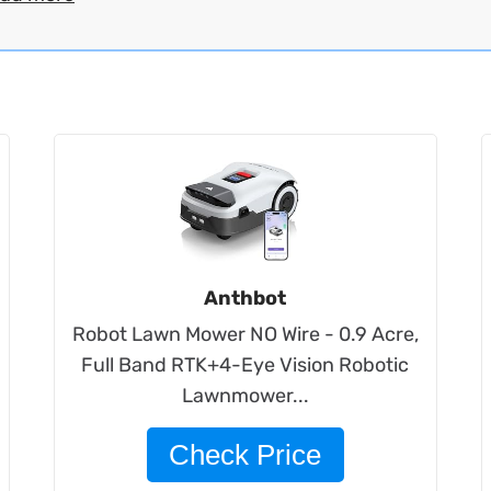
Anthbot
Robot Lawn Mower NO Wire - 0.9 Acre,
Full Band RTK+4-Eye Vision Robotic
Lawnmower...
Check Price