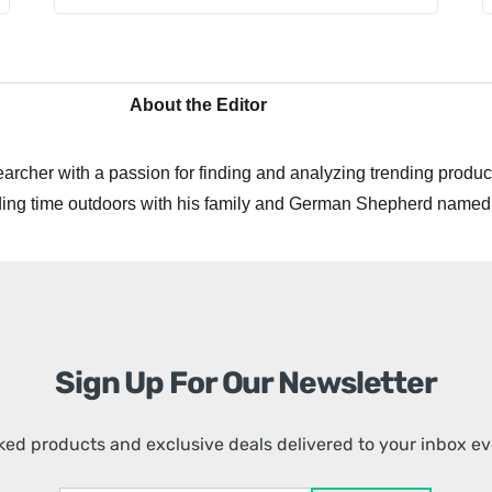
About the Editor
archer with a passion for finding and analyzing trending product
ing time outdoors with his family and German Shepherd named
Sign Up For Our Newsletter
ed products and exclusive deals delivered to your inbox e