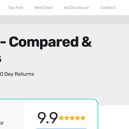
Top Pick
Best Deal
Ad Disclosure
Contact
 - Compared &
s
0 Day Returns
9.9
or