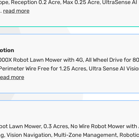
ope, Reception 0.2 Acre, Max 0.25 Acre, UltraSense AI
..
read more
tion
00X Robot Lawn Mower with 4G, All Wheel Drive for 8
Perimeter Wire Free for 1.25 Acres, Ultra Sense AI Visi
read more
bot Lawn Mower, 0.3 Acres, No Wire Robot Mower with
g, Vision Navigation, Multi-Zone Management, Robotic.