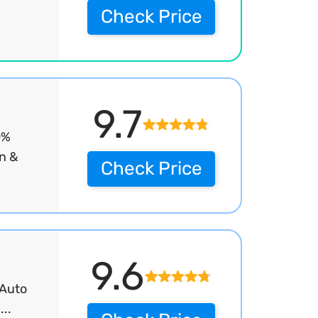
Check Price
9.7
0%
on &
Check Price
9.6
 Auto
..