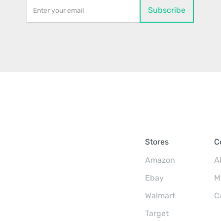
Stores
C
Amazon
A
Ebay
M
Walmart
C
Target