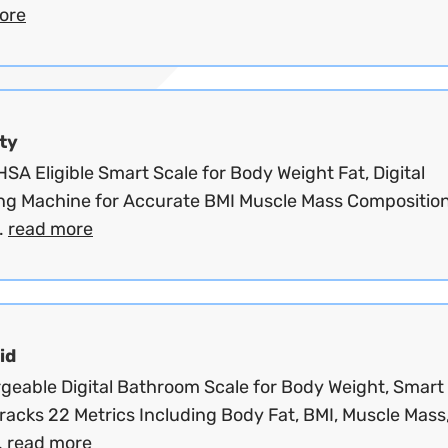
ore
ty
SA Eligible Smart Scale for Body Weight Fat, Digital
ng Machine for Accurate BMI Muscle Mass Composition
.
read more
id
geable Digital Bathroom Scale for Body Weight, Smart
racks 22 Metrics Including Body Fat, BMI, Muscle Mass
.
read more