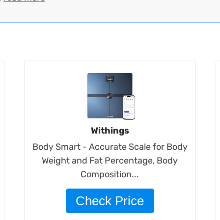
Withings
Body Smart - Accurate Scale for Body
Weight and Fat Percentage, Body
Composition...
Check Price