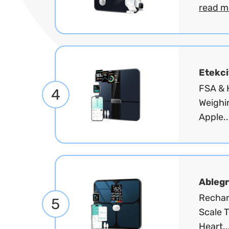
read m
Etekci
FSA & H
4
Weighi
Apple..
Ablegr
Rechar
5
Scale T
Heart..