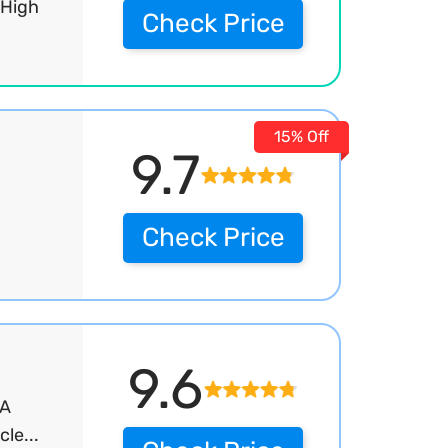
 High
Check Price
15% Off
9.7
Check Price
9.6
IA
le...