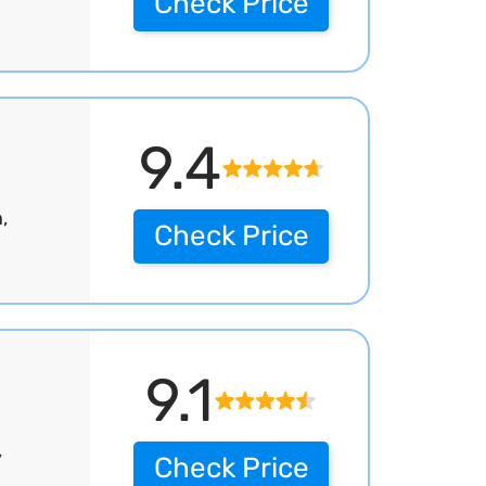
Check Price
9.4
,
Check Price
9.1
,
Check Price