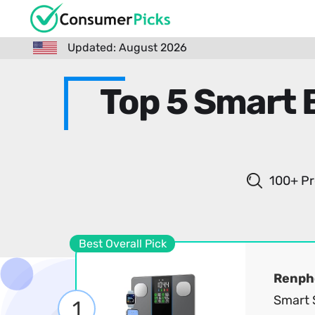
Updated: August 2026
Top 5 Smart 
100+ Pr
Best Overall Pick
Renph
Smart S
1