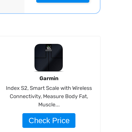
Garmin
Index S2, Smart Scale with Wireless
Connectivity, Measure Body Fat,
Muscle...
Check Price