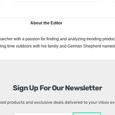
About the Editor
archer with a passion for finding and analyzing trending product
ing time outdoors with his family and German Shepherd named
Sign Up For Our Newsletter
ed products and exclusive deals delivered to your inbox e