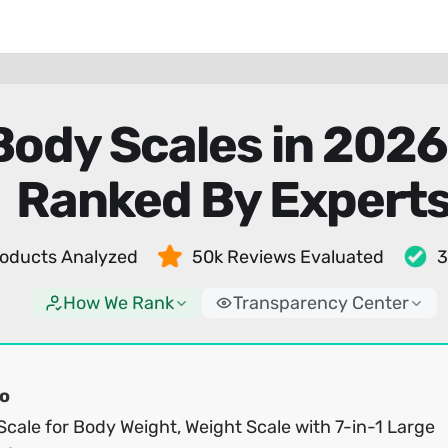
Body Scales in 202
Ranked By Expert
oducts Analyzed
50k Reviews Evaluated
3
How We Rank
Transparency Center
o
cale for Body Weight, Weight Scale with 7-in-1 Large