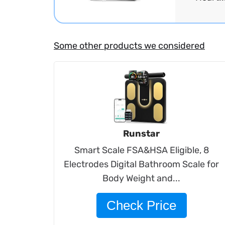
Some other products we considered
Runstar
Smart Scale FSA&HSA Eligible, 8
Electrodes Digital Bathroom Scale for
Body Weight and...
Check Price