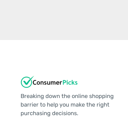
Breaking down the online shopping
barrier to help you make the right
purchasing decisions.