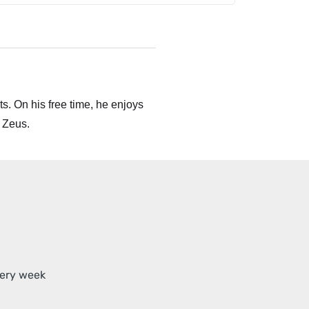
s. On his free time, he enjoys
 Zeus.
very week