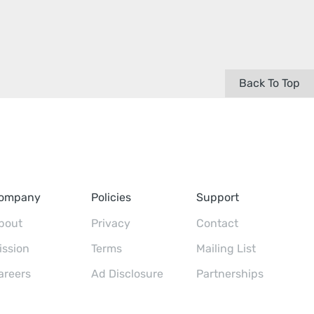
Back To Top
ompany
Policies
Support
bout
Privacy
Contact
ission
Terms
Mailing List
areers
Ad Disclosure
Partnerships