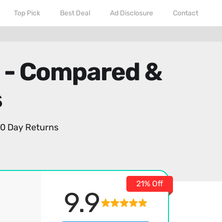
Top Pick
Best Deal
Ad Disclosure
Contact
6 - Compared &
s
0 Day Returns
21% Off
9.9