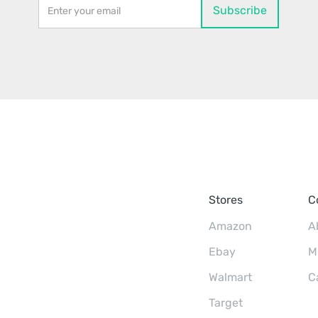
Stores
C
Amazon
A
Ebay
M
Walmart
C
Target