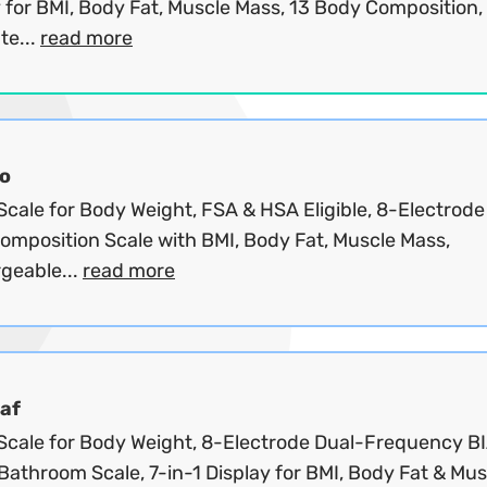
 for BMI, Body Fat, Muscle Mass, 13 Body Composition,
te...
read more
o
cale for Body Weight, FSA & HSA Eligible, 8-Electrode
omposition Scale with BMI, Body Fat, Muscle Mass,
geable...
read more
af
Scale for Body Weight, 8-Electrode Dual-Frequency B
 Bathroom Scale, 7-in-1 Display for BMI, Body Fat & Musc