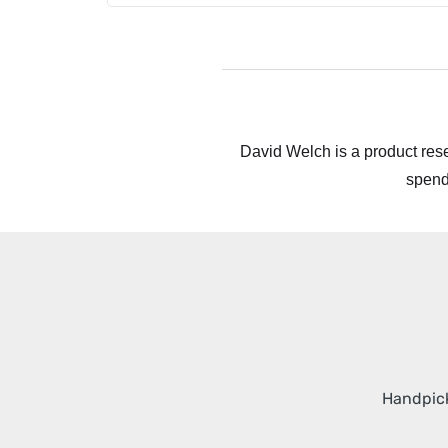
David Welch is a product rese
spend
Handpick