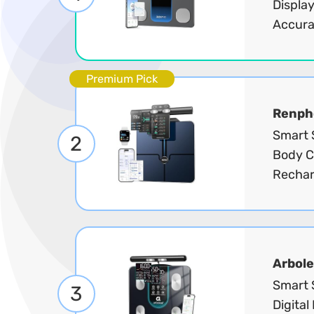
Display
Accura
Premium Pick
Renph
Smart S
2
Body C
Rechar
Arbole
Smart 
3
Digital