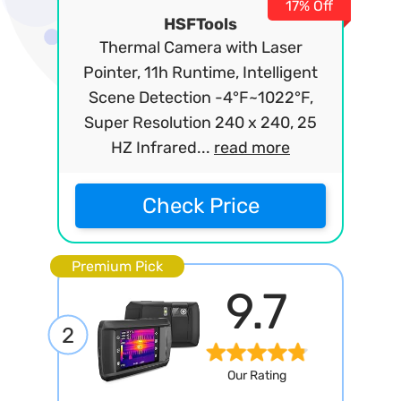
17% Off
HSFTools
Thermal Camera with Laser
Pointer, 11h Runtime, Intelligent
Scene Detection -4°F~1022°F,
Super Resolution 240 x 240, 25
HZ Infrared...
read more
Check Price
Premium Pick
9.7
2
Our Rating