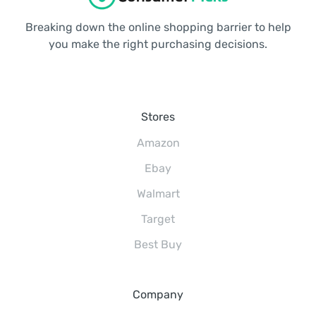
Breaking down the online shopping barrier to help
you make the right purchasing decisions.
Stores
Amazon
Ebay
Walmart
Target
Best Buy
Company