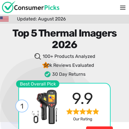
Updated: August 2026
Top 5 Thermal Imagers
2026
100+ Products
Analyzed
50k Reviews
Evaluated
30 Day Returns
Best Overall Pick
9.9
1
Our Rating