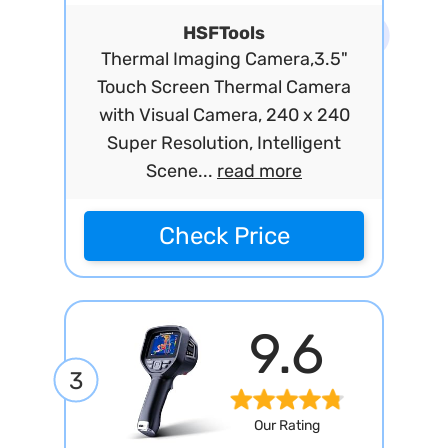
HSFTools
Thermal Imaging Camera,3.5"
Touch Screen Thermal Camera
with Visual Camera, 240 x 240
Super Resolution, Intelligent
Scene...
read more
Check Price
9.6
3
Our Rating