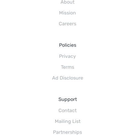
About
Mission
Careers
Policies
Privacy
Terms
Ad Disclosure
Support
Contact
Mailing List
Partnerships