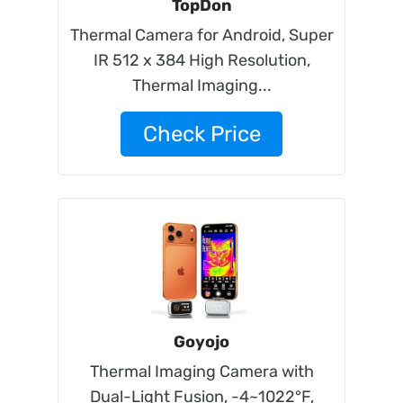
TopDon
Thermal Camera for Android, Super
IR 512 x 384 High Resolution,
Thermal Imaging...
Check Price
Goyojo
Thermal Imaging Camera with
Dual-Light Fusion, -4~1022°F,