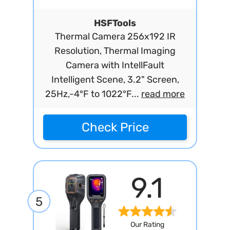
HSFTools
Thermal Camera 256x192 IR
Resolution, Thermal Imaging
Camera with IntellFault
Intelligent Scene, 3.2" Screen,
25Hz,-4°F to 1022°F...
read more
Check Price
9.1
5
Our Rating