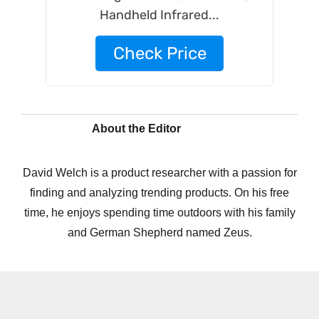
Handheld Infrared...
Check Price
About the Editor
David Welch is a product researcher with a passion for
finding and analyzing trending products. On his free
time, he enjoys spending time outdoors with his family
and German Shepherd named Zeus.