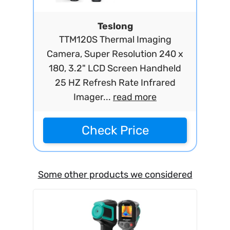
Teslong
TTM120S Thermal Imaging
Camera, Super Resolution 240 x
180, 3.2" LCD Screen Handheld
25 HZ Refresh Rate Infrared
Imager...
read more
Check Price
Some other products we considered