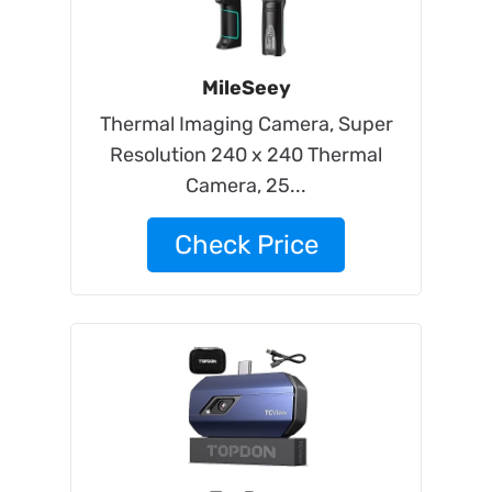
MileSeey
Thermal Imaging Camera, Super
Resolution 240 x 240 Thermal
Camera, 25...
Check Price