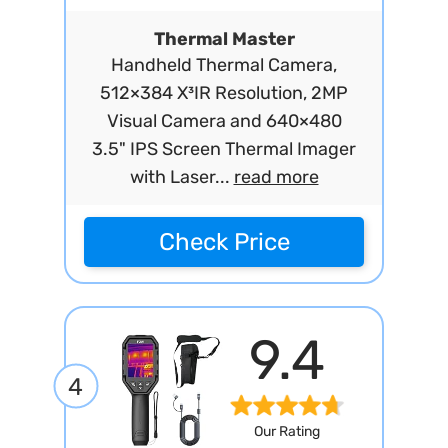
Thermal Master
Handheld Thermal Camera,
512×384 X³IR Resolution, 2MP
Visual Camera and 640×480
3.5" IPS Screen Thermal Imager
with Laser...
read more
Check Price
9.4
4
Our Rating