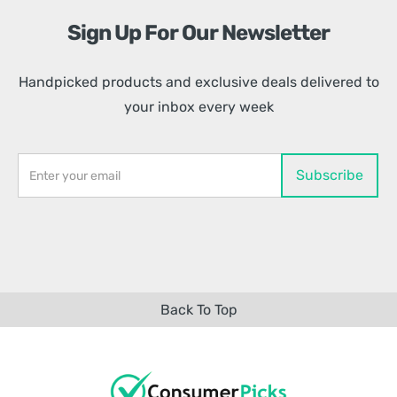
Sign Up For Our Newsletter
Handpicked products and exclusive deals delivered to
your inbox every week
Back To Top