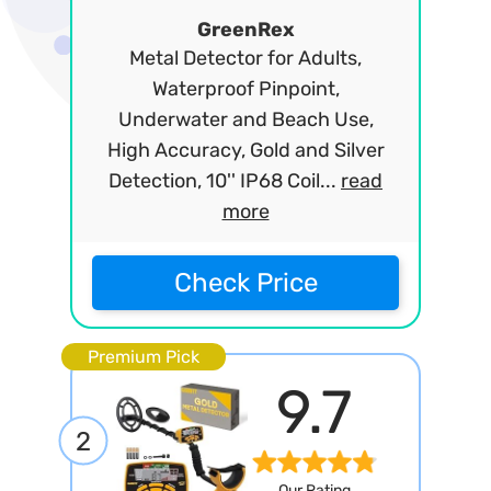
GreenRex
Metal Detector for Adults,
Waterproof Pinpoint,
Underwater and Beach Use,
High Accuracy, Gold and Silver
Detection, 10'' IP68 Coil...
read
more
Check Price
Premium Pick
9.7
2
Our Rating