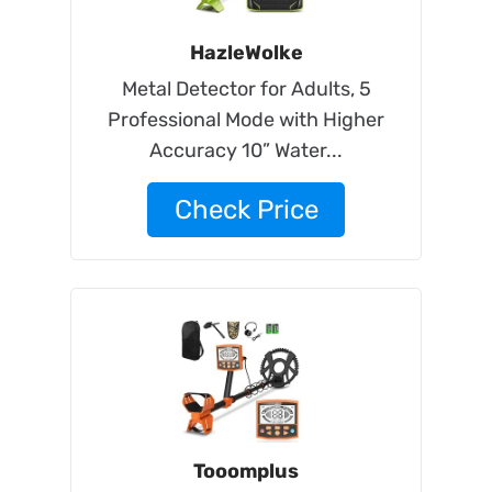
HazleWolke
Metal Detector for Adults, 5
Professional Mode with Higher
Accuracy 10” Water...
Check Price
Tooomplus