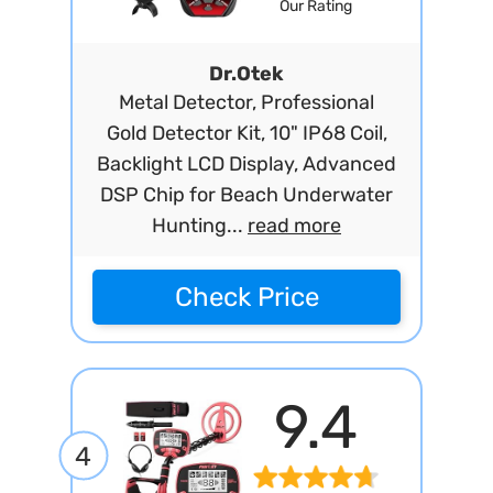
Our Rating
Dr.Otek
Metal Detector, Professional
Gold Detector Kit, 10" IP68 Coil,
Backlight LCD Display, Advanced
DSP Chip for Beach Underwater
Hunting...
read more
Check Price
9.4
4