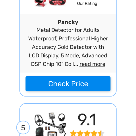
Our Rating
Pancky
Metal Detector for Adults
Waterproof, Professional Higher
Accuracy Gold Detector with
LCD Display, 5 Mode, Advanced
DSP Chip 10" Coil...
read more
Check Price
9.1
5