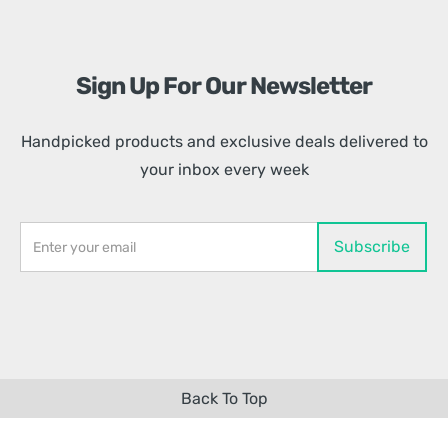
Sign Up For Our Newsletter
Handpicked products and exclusive deals delivered to
your inbox every week
Back To Top