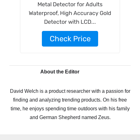
Metal Detector for Adults
Waterproof, High Accuracy Gold
Detector with LCD...
Check Price
About the Editor
David Welch is a product researcher with a passion for
finding and analyzing trending products. On his free
time, he enjoys spending time outdoors with his family
and German Shepherd named Zeus.