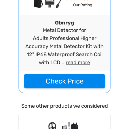
Our Rating
Gbnryg
Metal Detector for
Adults,Professional Higher
Accuracy Metal Detector Kit with
12" IP68 Waterproof Search Coil
with LCD...
read more
Check Price
Some other products we considered