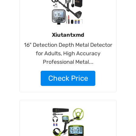
Xiutantxmd
16" Detection Depth Metal Detector
for Adults, High Accuracy
Professional Metal...
Check Price