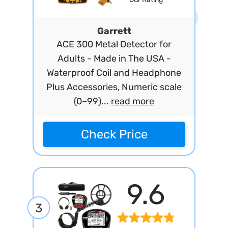
Garrett
ACE 300 Metal Detector for
Adults - Made in The USA -
Waterproof Coil and Headphone
Plus Accessories, Numeric scale
(0–99)...
read more
Check Price
9.6
3