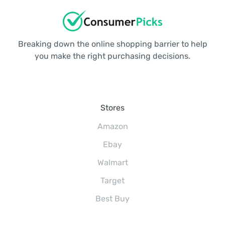
Breaking down the online shopping barrier to help
you make the right purchasing decisions.
Stores
Amazon
Ebay
Walmart
Target
Best Buy