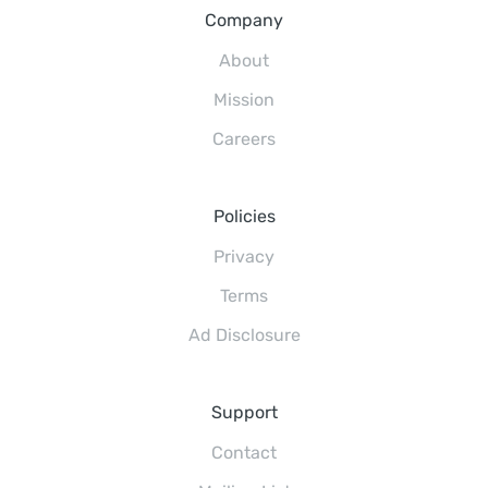
Company
About
Mission
Careers
Policies
Privacy
Terms
Ad Disclosure
Support
Contact