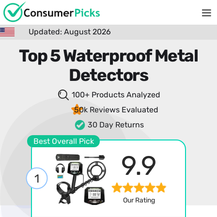
Updated: August 2026
Top 5 Waterproof Metal
Detectors
100+ Products
Analyzed
50k Reviews
Evaluated
30 Day Returns
Best Overall Pick
9.9
1
Our Rating