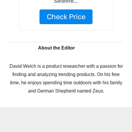
Satellite...
Check Price
About the Editor
David Welch is a product researcher with a passion for
finding and analyzing trending products. On his free
time, he enjoys spending time outdoors with his family
and German Shepherd named Zeus.