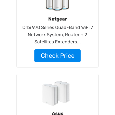
Netgear
Orbi 970 Series Quad-Band WiFi 7
Network System, Router + 2
Satellites Extenders...
Check Price
Asus