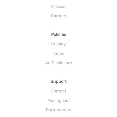
Mission
Careers
Policies
Privacy
Terms
Ad Disclosure
Support
Contact
Mailing List
Partnerships