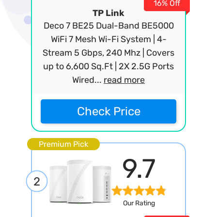
16% Off
TP Link
Deco 7 BE25 Dual-Band BE5000
WiFi 7 Mesh Wi-Fi System | 4-
Stream 5 Gbps, 240 Mhz | Covers
up to 6,600 Sq.Ft | 2X 2.5G Ports
Wired...
read more
Check Price
Premium Pick
9.7
2
Our Rating