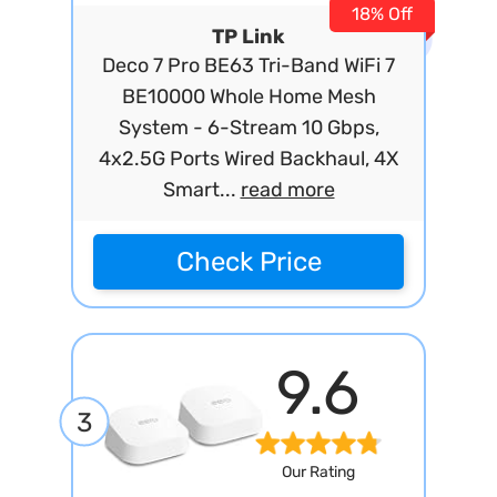
18% Off
TP Link
Deco 7 Pro BE63 Tri-Band WiFi 7
BE10000 Whole Home Mesh
System - 6-Stream 10 Gbps,
4x2.5G Ports Wired Backhaul, 4X
Smart...
read more
Check Price
9.6
3
Our Rating