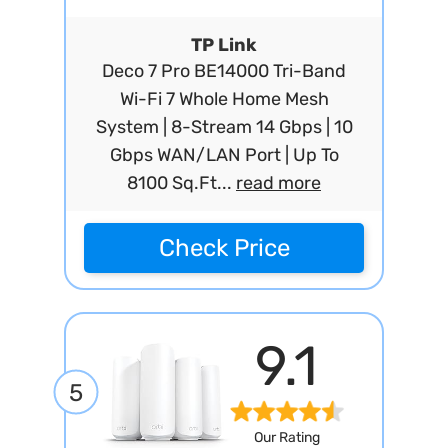
TP Link
Deco 7 Pro BE14000 Tri-Band
Wi-Fi 7 Whole Home Mesh
System | 8-Stream 14 Gbps | 10
Gbps WAN/LAN Port | Up To
8100 Sq.Ft...
read more
Check Price
9.1
5
Our Rating