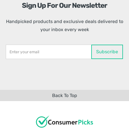
Sign Up For Our Newsletter
Handpicked products and exclusive deals delivered to
your inbox every week
Back To Top