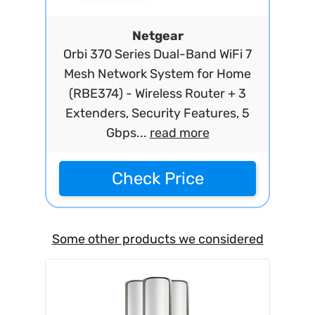
Netgear
Orbi 370 Series Dual-Band WiFi 7
Mesh Network System for Home
(RBE374) - Wireless Router + 3
Extenders, Security Features, 5
Gbps...
read more
Check Price
Some other products we considered