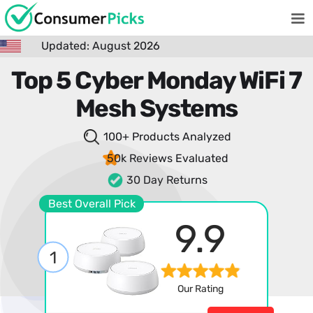
Updated: August 2026
Top 5 Cyber Monday WiFi 7
Mesh Systems
100+ Products
Analyzed
50k Reviews
Evaluated
30 Day Returns
Best Overall Pick
9.9
1
Our Rating