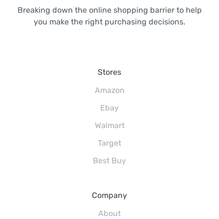
Breaking down the online shopping barrier to help
you make the right purchasing decisions.
Stores
Amazon
Ebay
Walmart
Target
Best Buy
Company
About