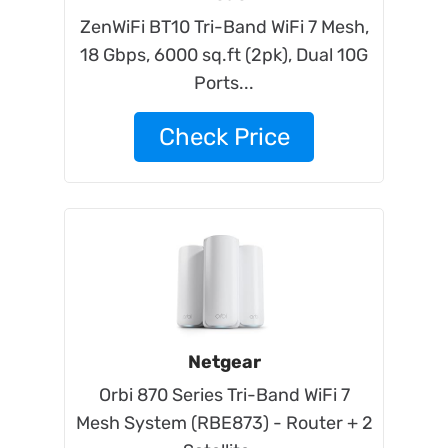
ZenWiFi BT10 Tri-Band WiFi 7 Mesh,
18 Gbps, 6000 sq.ft (2pk), Dual 10G
Ports...
Check Price
Netgear
Orbi 870 Series Tri-Band WiFi 7
Mesh System (RBE873) - Router + 2