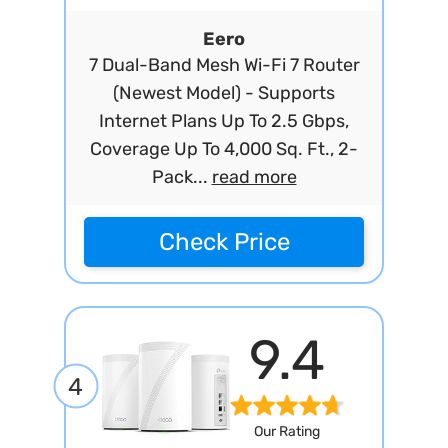
Eero
7 Dual-Band Mesh Wi-Fi 7 Router
(Newest Model) - Supports
Internet Plans Up To 2.5 Gbps,
Coverage Up To 4,000 Sq. Ft., 2-
Pack...
read more
Check Price
9.4
4
Our Rating