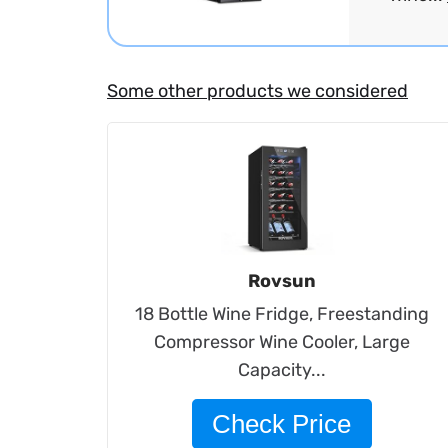
Some other products we considered
Rovsun
18 Bottle Wine Fridge, Freestanding
Compressor Wine Cooler, Large
Capacity...
Check Price