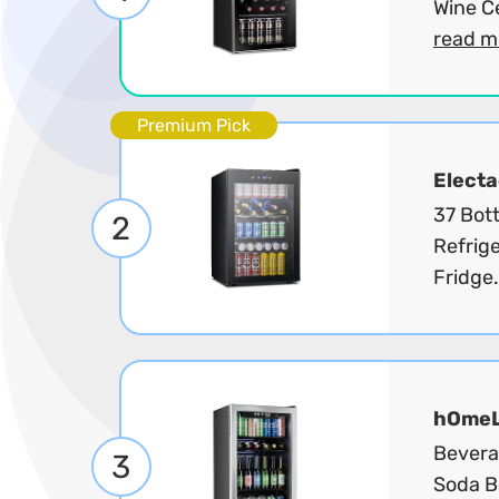
Wine Ce
read m
Premium Pick
Electa
37 Bot
2
Refrige
Fridge.
hOme
Beverag
3
Soda Be