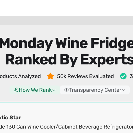
 Monday Wine Fridge
Ranked By Expert
oducts Analyzed
50k Reviews Evaluated
3
How We Rank
Transparency Center
tic Star
tle 130 Can Wine Cooler/Cabinet Beverage Refrigerator