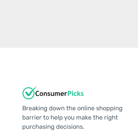
Breaking down the online shopping
barrier to help you make the right
purchasing decisions.