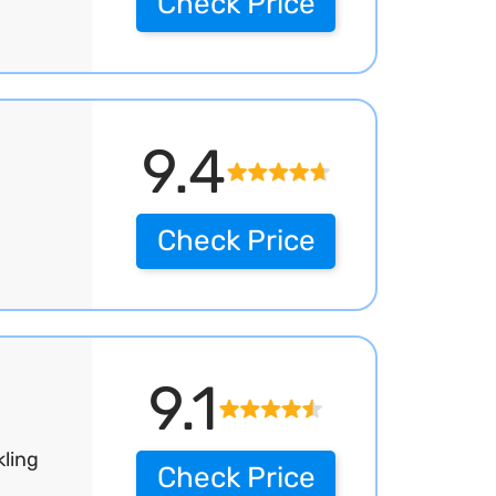
Check Price
9.4
Check Price
9.1
kling
Check Price