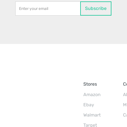
Stores
C
Amazon
A
Ebay
M
Walmart
C
Target