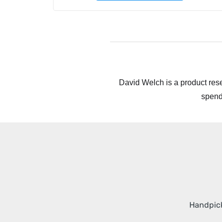
David Welch is a product rese
spend
Handpick