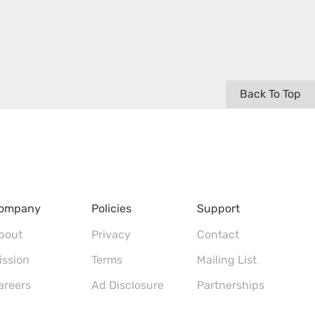
Back To Top
ompany
Policies
Support
bout
Privacy
Contact
ission
Terms
Mailing List
areers
Ad Disclosure
Partnerships