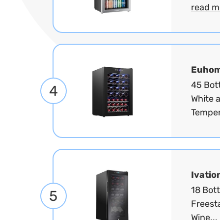
read m
Euho
45 Bott
4
White 
Temper
Ivatio
18 Bot
5
Freest
Wine...