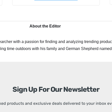
About the Editor
archer with a passion for finding and analyzing trending product
ing time outdoors with his family and German Shepherd named
Sign Up For Our Newsletter
ed products and exclusive deals delivered to your inbox e