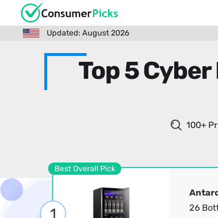
Updated: August 2026
Top 5 Cyber
100+ Pr
Best Overall Pick
Antarc
26 Bot
1