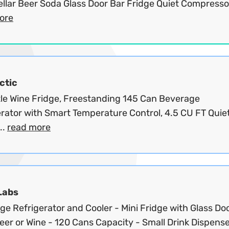
llar Beer Soda Glass Door Bar Fridge Quiet Compressor
ore
ctic
tle Wine Fridge, Freestanding 145 Can Beverage
rator with Smart Temperature Control, 4.5 CU FT Quiet
..
read more
Labs
e Refrigerator and Cooler - Mini Fridge with Glass Doo
er or Wine - 120 Cans Capacity - Small Drink Dispenser