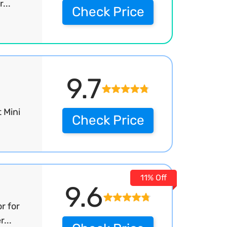
...
Check Price
9.7
 Mini
Check Price
11% Off
9.6
r for
...