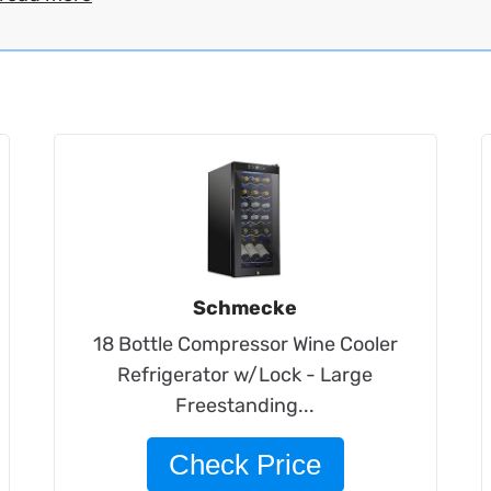
Schmecke
18 Bottle Compressor Wine Cooler
Refrigerator w/Lock - Large
Freestanding...
Check Price