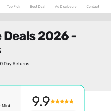
Top Pick
Best Deal
Ad Disclosure
Contact
 Deals 2026 -
s
0 Day Returns
9.9
 Mini