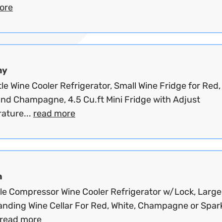
ore
my
le Wine Cooler Refrigerator, Small Wine Fridge for Red,
and Champagne, 4.5 Cu.ft Mini Fridge with Adjust
ature...
read more
n
tle Compressor Wine Cooler Refrigerator w/Lock, Large
anding Wine Cellar For Red, White, Champagne or Spar
read more