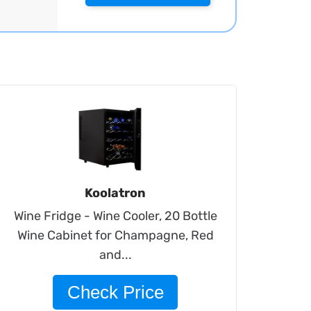
Koolatron
Wine Fridge - Wine Cooler, 20 Bottle
Wine Cabinet for Champagne, Red
and...
Check Price