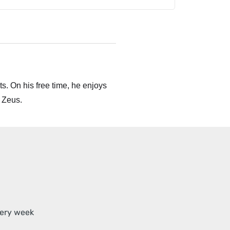
s. On his free time, he enjoys
 Zeus.
very week