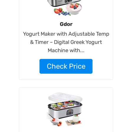
Gdor
Yogurt Maker with Adjustable Temp
& Timer – Digital Greek Yogurt
Machine with...
Check Price