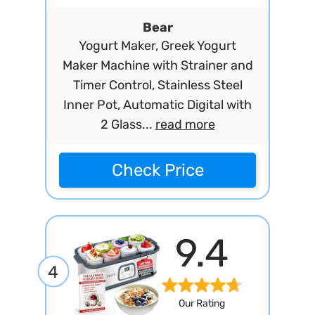
Bear
Yogurt Maker, Greek Yogurt
Maker Machine with Strainer and
Timer Control, Stainless Steel
Inner Pot, Automatic Digital with
2 Glass...
read more
Check Price
9.4
4
Our Rating