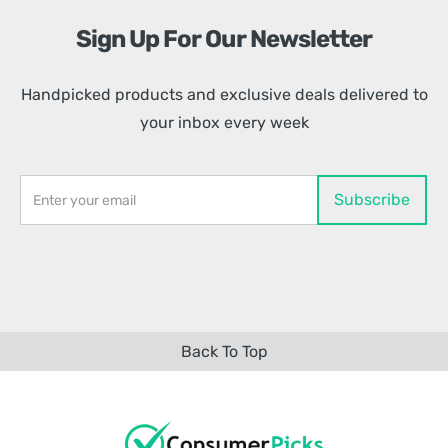
Sign Up For Our Newsletter
Handpicked products and exclusive deals delivered to
your inbox every week
Back To Top