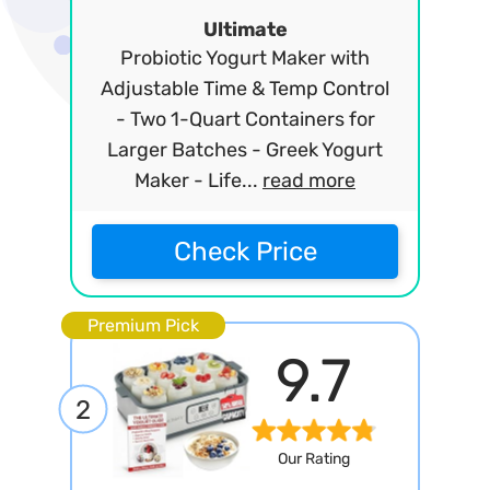
Ultimate
Probiotic Yogurt Maker with
Adjustable Time & Temp Control
- Two 1-Quart Containers for
Larger Batches - Greek Yogurt
Maker - Life...
read more
Check Price
Premium Pick
9.7
2
Our Rating