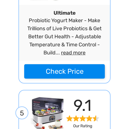
Ultimate
Probiotic Yogurt Maker - Make
Trillions of Live Probiotics & Get
Better Gut Health - Adjustable
Temperature & Time Control -
Build...
read more
Check Price
9.1
5
Our Rating