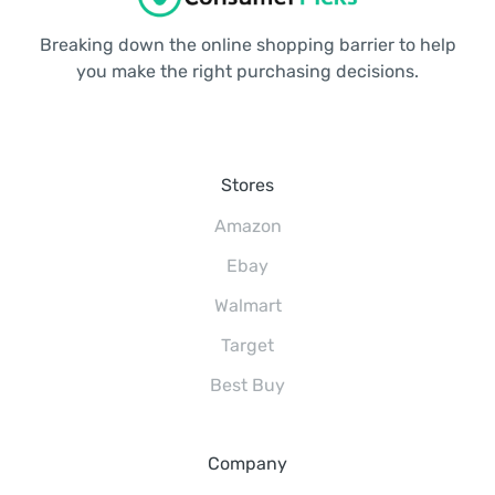
Breaking down the online shopping barrier to help
you make the right purchasing decisions.
Stores
Amazon
Ebay
Walmart
Target
Best Buy
Company