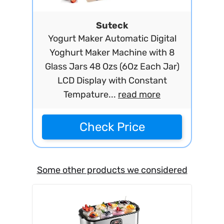
Suteck
Yogurt Maker Automatic Digital
Yoghurt Maker Machine with 8
Glass Jars 48 Ozs (6Oz Each Jar)
LCD Display with Constant
Tempature...
read more
Check Price
Some other products we considered