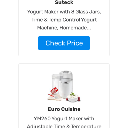
Suteck
Yogurt Maker with 8 Glass Jars,
Time & Temp Control Yogurt
Machine, Homemade...
Check Price
Euro Cuisine
YM260 Yogurt Maker with
Adjustable Time & Temperature