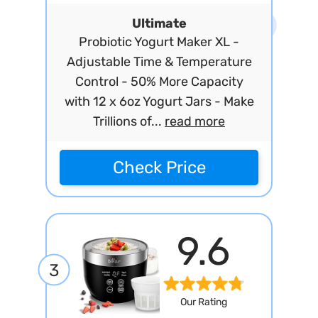
Ultimate
Probiotic Yogurt Maker XL -
Adjustable Time & Temperature
Control - 50% More Capacity
with 12 x 6oz Yogurt Jars - Make
Trillions of...
read more
Check Price
9.6
3
Our Rating