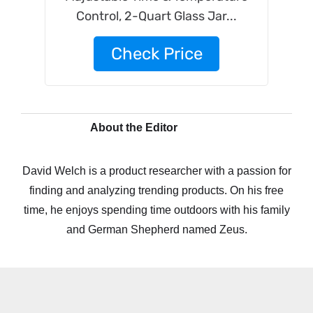
Control, 2-Quart Glass Jar...
Check Price
About the Editor
David Welch is a product researcher with a passion for
finding and analyzing trending products. On his free
time, he enjoys spending time outdoors with his family
and German Shepherd named Zeus.