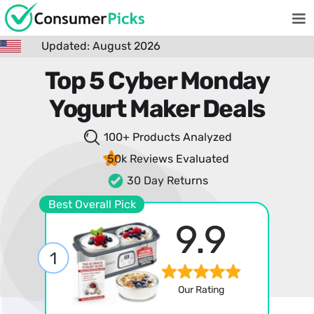
Updated: August 2026
Top 5 Cyber Monday
Yogurt Maker Deals
100+ Products
Analyzed
50k Reviews
Evaluated
30 Day Returns
Best Overall Pick
9.9
1
Our Rating