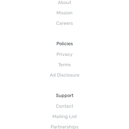
About
Mission
Careers
Policies
Privacy
Terms
Ad Disclosure
Support
Contact
Mailing List
Partnerships