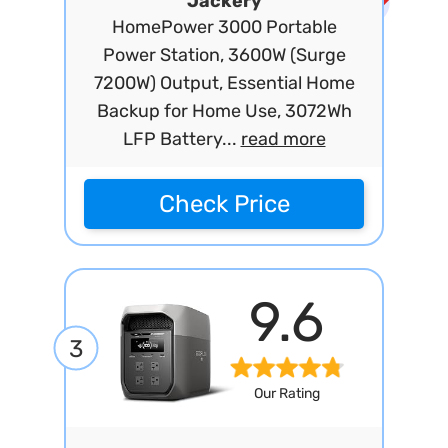
Jackery
HomePower 3000 Portable
Power Station, 3600W (Surge
7200W) Output, Essential Home
Backup for Home Use, 3072Wh
LFP Battery...
read more
Check Price
9.6
3
Our Rating