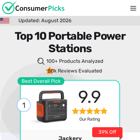
Updated: August 2026
Top 10 Portable Power
Stations
100+ Products
Analyzed
50k Reviews
Evaluated
Best Overall Pick
9.9
1
Our Rating
39% Off
Jackery