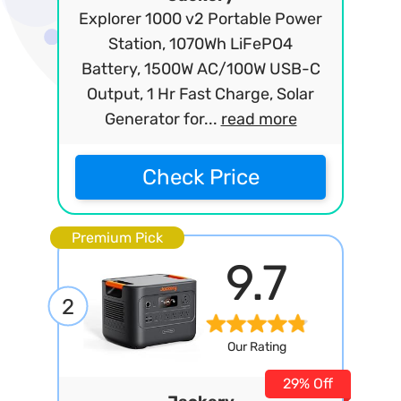
Explorer 1000 v2 Portable Power
Station, 1070Wh LiFePO4
Battery, 1500W AC/100W USB-C
Output, 1 Hr Fast Charge, Solar
Generator for...
read more
Check Price
Premium Pick
9.7
2
Our Rating
29% Off