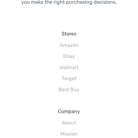
you make the right purchasing decisions.
Stores
Amazon
Ebay
Walmart
Target
Best Buy
Company
About
Mission