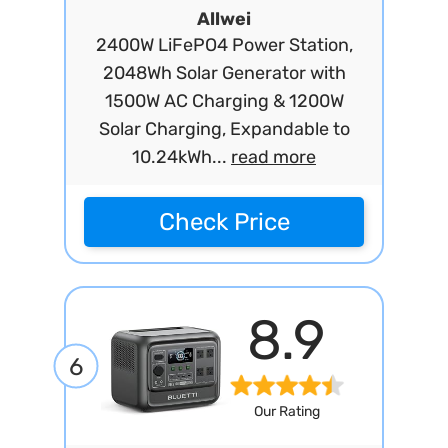
Allwei
2400W LiFePO4 Power Station,
2048Wh Solar Generator with
1500W AC Charging & 1200W
Solar Charging, Expandable to
10.24kWh...
read more
Check Price
8.9
6
Our Rating