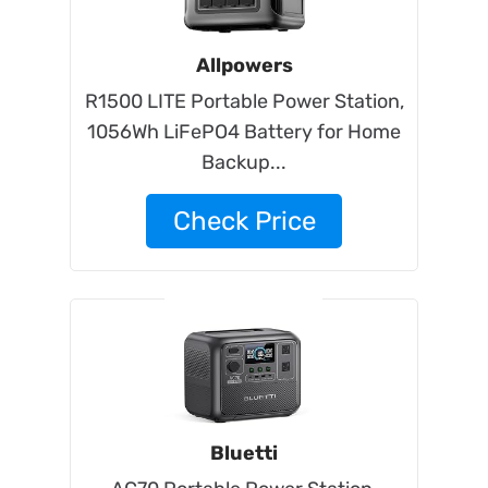
Allpowers
R1500 LITE Portable Power Station,
1056Wh LiFePO4 Battery for Home
Backup...
Check Price
Bluetti