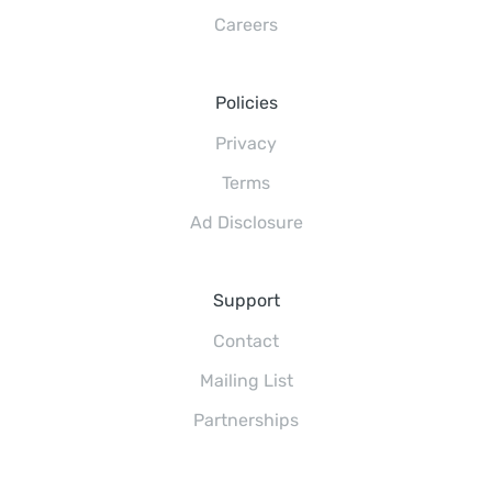
Careers
Policies
Privacy
Terms
Ad Disclosure
Support
Contact
Mailing List
Partnerships