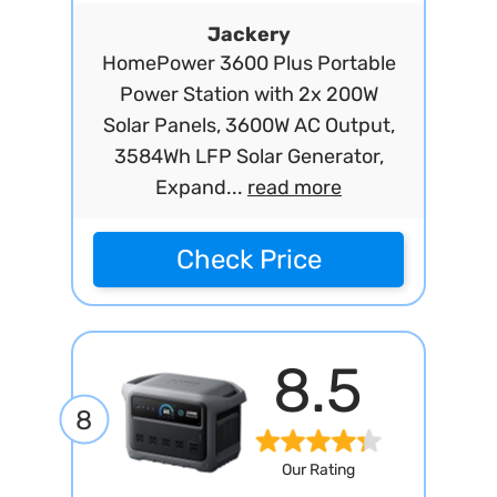
Jackery
HomePower 3600 Plus Portable
Power Station with 2x 200W
Solar Panels, 3600W AC Output,
3584Wh LFP Solar Generator,
Expand...
read more
Check Price
8.5
8
Our Rating