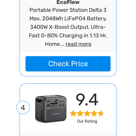
EcoFlow
Portable Power Station Delta 3
Max, 2048Wh LiFePO4 Battery,
3400W X-Boost Output, Ultra-
Fast 0-80% Charging in 1.13 Hr,
Home...
read more
Check Price
9.4
4
Our Rating