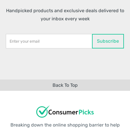
Handpicked products and exclusive deals delivered to
your inbox every week
Back To Top
Breaking down the online shopping barrier to help