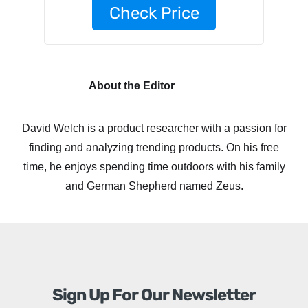
Check Price
About the Editor
David Welch is a product researcher with a passion for
finding and analyzing trending products. On his free
time, he enjoys spending time outdoors with his family
and German Shepherd named Zeus.
Sign Up For Our Newsletter