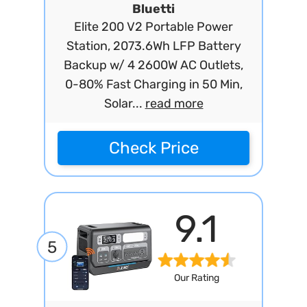
Bluetti
Elite 200 V2 Portable Power
Station, 2073.6Wh LFP Battery
Backup w/ 4 2600W AC Outlets,
0-80% Fast Charging in 50 Min,
Solar...
read more
Check Price
9.1
5
Our Rating