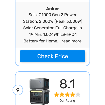
Anker
Solix C1000 Gen 2 Power
Station, 2,000W (Peak 3,000W)
Solar Generator, Full Charge in
49 Min, 1,024Wh LiFePO4
Battery for Home...
read more
Check Price
8.1
9
Our Rating