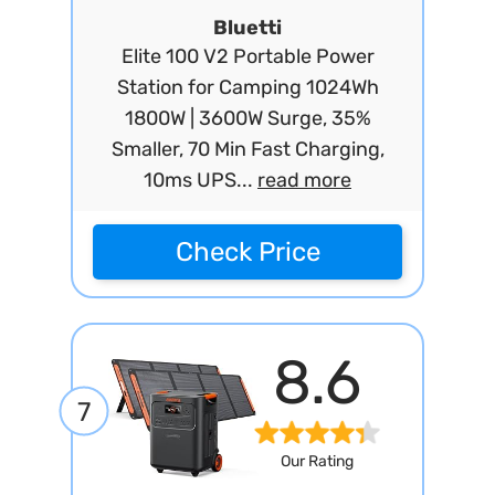
Bluetti
Elite 100 V2 Portable Power
Station for Camping 1024Wh
1800W | 3600W Surge, 35%
Smaller, 70 Min Fast Charging,
10ms UPS...
read more
Check Price
8.6
7
Our Rating