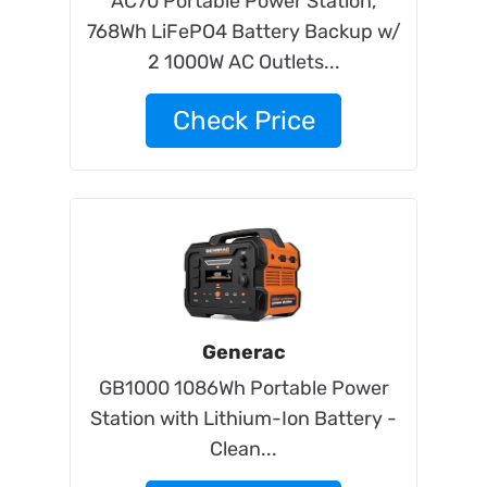
AC70 Portable Power Station,
768Wh LiFePO4 Battery Backup w/
2 1000W AC Outlets...
Check Price
Generac
GB1000 1086Wh Portable Power
Station with Lithium-Ion Battery -
Clean...