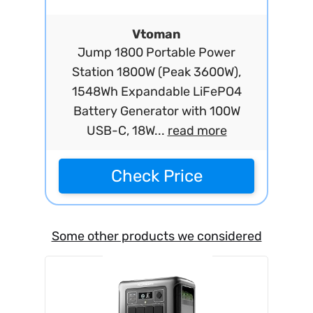
Vtoman
Jump 1800 Portable Power
Station 1800W (Peak 3600W),
1548Wh Expandable LiFePO4
Battery Generator with 100W
USB-C, 18W...
read more
Check Price
Some other products we considered