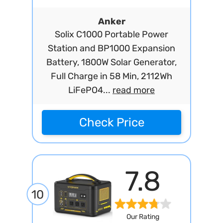
Anker
Solix C1000 Portable Power
Station and BP1000 Expansion
Battery, 1800W Solar Generator,
Full Charge in 58 Min, 2112Wh
LiFePO4...
read more
Check Price
7.8
10
Our Rating