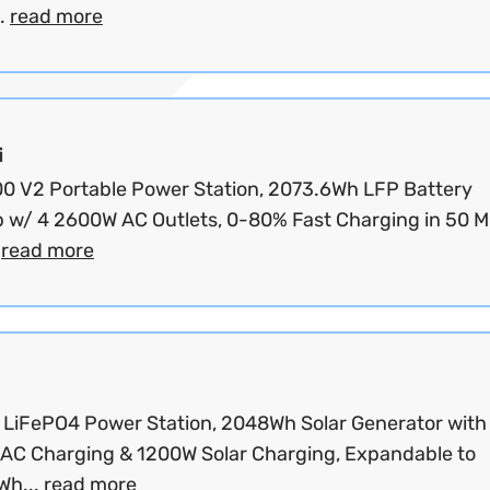
.
read more
i
200 V2 Portable Power Station, 2073.6Wh LFP Battery
 w/ 4 2600W AC Outlets, 0-80% Fast Charging in 50 M
.
read more
LiFePO4 Power Station, 2048Wh Solar Generator with
AC Charging & 1200W Solar Charging, Expandable to
Wh...
read more