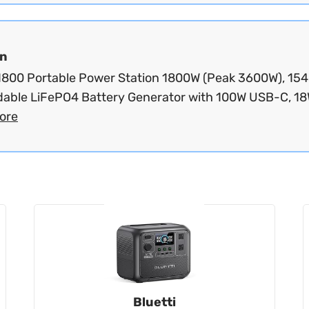
n
800 Portable Power Station 1800W (Peak 3600W), 15
able LiFePO4 Battery Generator with 100W USB-C, 18W
ore
Bluetti