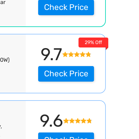
lar
Check Price
29% Off
9.7
00W)
Check Price
9.6
,
,