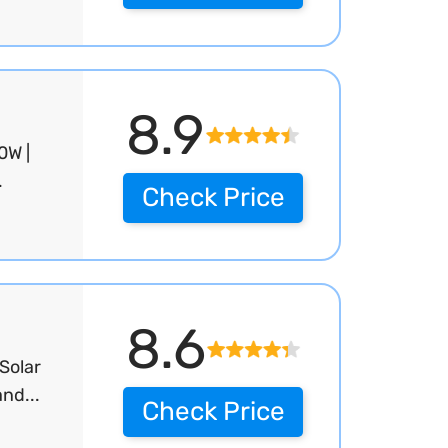
8.9
0W |
.
Check Price
8.6
Solar
nd...
Check Price