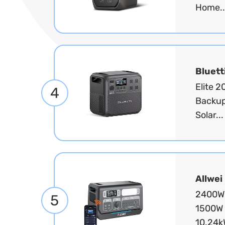
Home..
Bluett
Elite 
4
Backup
Solar..
Allwei
2400W 
5
1500W 
10.24k