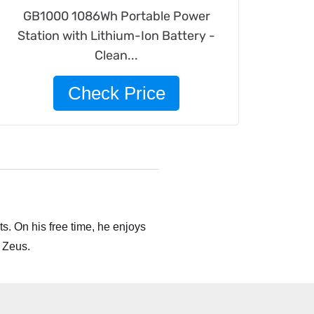
GB1000 1086Wh Portable Power
Station with Lithium-Ion Battery -
Clean...
Check Price
s. On his free time, he enjoys
 Zeus.