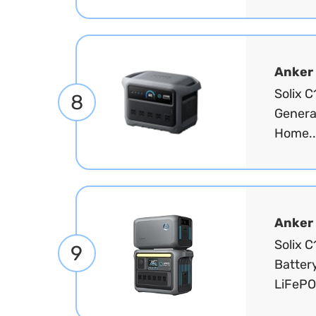
Anker
Solix 
8
Generat
Home..
Anker
Solix 
9
Battery
LiFePO