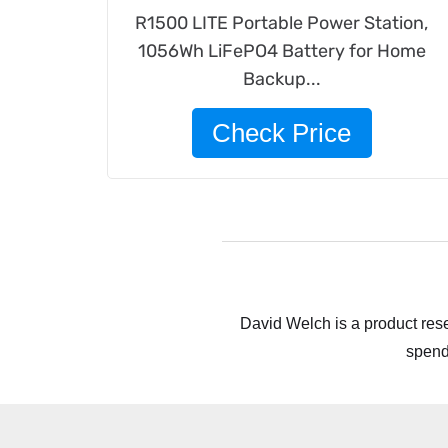
R1500 LITE Portable Power Station,
1056Wh LiFePO4 Battery for Home
Backup...
Check Price
David Welch is a product rese
spend