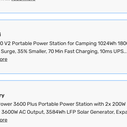
i
100 V2 Portable Power Station for Camping 1024Wh 180
Surge, 35% Smaller, 70 Min Fast Charging, 10ms UPS..
ore
ry
wer 3600 Plus Portable Power Station with 2x 200W 
, 3600W AC Output, 3584Wh LFP Solar Generator, Expa
ore