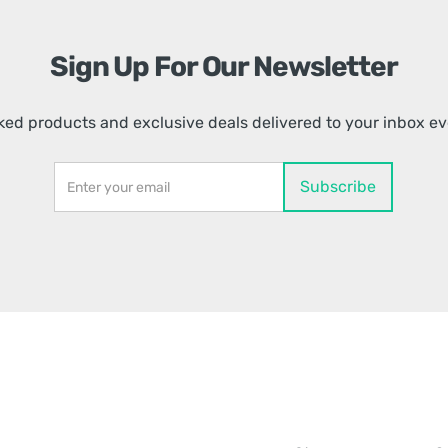
Sign Up For Our Newsletter
ed products and exclusive deals delivered to your inbox e