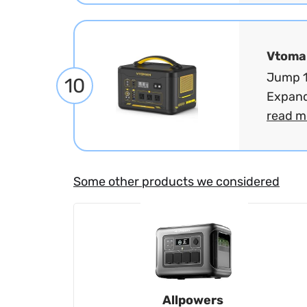
Vtoma
Jump 1
10
Expand
read m
Some other products we considered
Allpowers