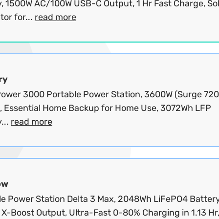
y, 1500W AC/100W USB-C Output, 1 Hr Fast Charge, So
or for...
read more
ry
wer 3000 Portable Power Station, 3600W (Surge 72
, Essential Home Backup for Home Use, 3072Wh LFP
...
read more
ow
le Power Station Delta 3 Max, 2048Wh LiFePO4 Battery
X-Boost Output, Ultra-Fast 0-80% Charging in 1.13 Hr