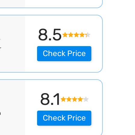
8.5
r
r
Check Price
8.1
h
Check Price