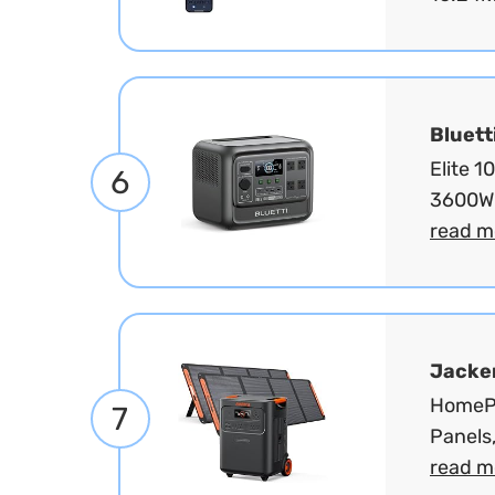
Bluett
Elite 
6
3600W 
read m
Jacke
HomePo
7
Panels
read m