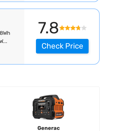
7.8
48Wh
...
Check Price
Generac