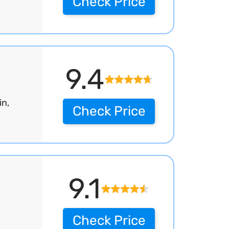
Check Price
9.4
in,
Check Price
9.1
Check Price