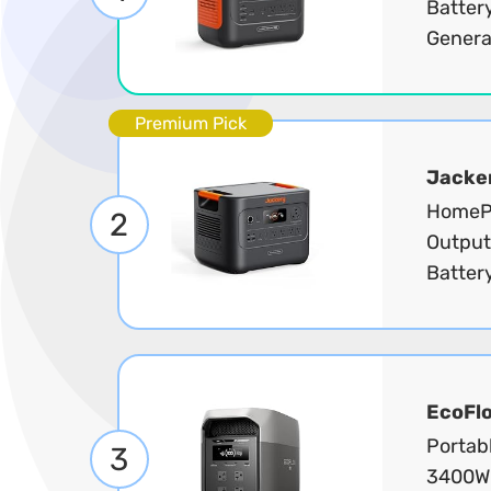
Batter
Generat
Premium Pick
Jacke
HomePo
2
Output
Battery
EcoFl
Portab
3
3400W 