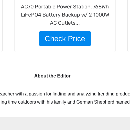
AC70 Portable Power Station, 768Wh
LiFePO4 Battery Backup w/ 2 1000W
AC Outlets...
Check Price
About the Editor
archer with a passion for finding and analyzing trending product
ing time outdoors with his family and German Shepherd named