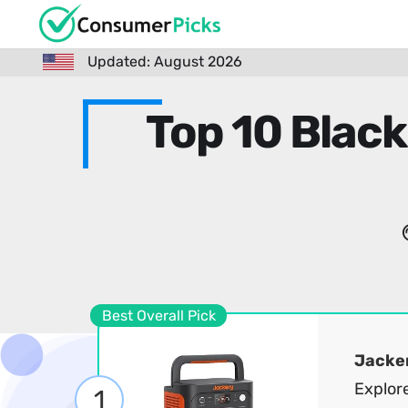
Updated: August 2026
Top 10 Black
Best Overall Pick
Jacke
Explor
1