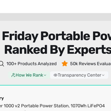
 Friday Portable Po
Ranked By Expert
100+ Products Analyzed
50k Reviews Evalua
How We Rank
Transparency Center
ry
er 1000 v2 Portable Power Station, 1070Wh LiFePO4