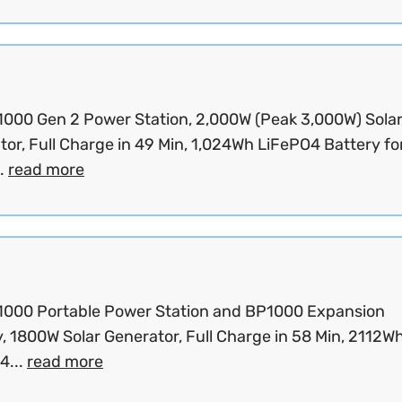
C1000 Gen 2 Power Station, 2,000W (Peak 3,000W) Sola
or, Full Charge in 49 Min, 1,024Wh LiFePO4 Battery fo
.
read more
C1000 Portable Power Station and BP1000 Expansion
, 1800W Solar Generator, Full Charge in 58 Min, 2112W
4...
read more