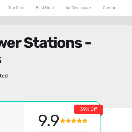
Top Pick
Best Deal
Ad Disclosure
Contact
wer Stations -
s
ted
39% Off
9.9