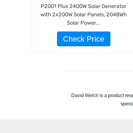
P2001 Plus 2400W Solar Generator
with 2x200W Solar Panels, 2048Wh
Solar Power...
Check Price
David Welch is a product rese
spend