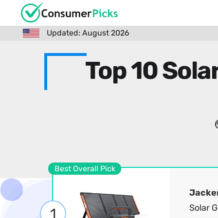
Updated: August 2026
Top 10 Sola
Best Overall Pick
Jacke
Solar 
1