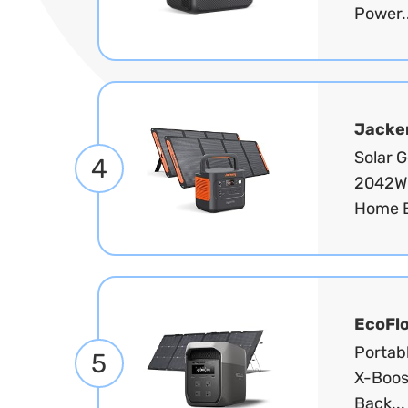
Power.
Jacke
Solar 
4
2042Wh
Home B
EcoFl
Portab
5
X-Boos
Back..