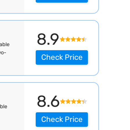
8.9
able
wo-
Check Price
8.6
ble
Check Price