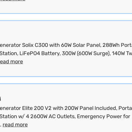
Generator Solix C300 with 60W Solar Panel, 288Wh Port
Station, LiFePO4 Battery, 300W (600W Surge), 140W T
read more
i
Generator Elite 200 V2 with 200W Panel Included, Porta
Station w/ 4 2600W AC Outlets, Emergency Power for
.
read more