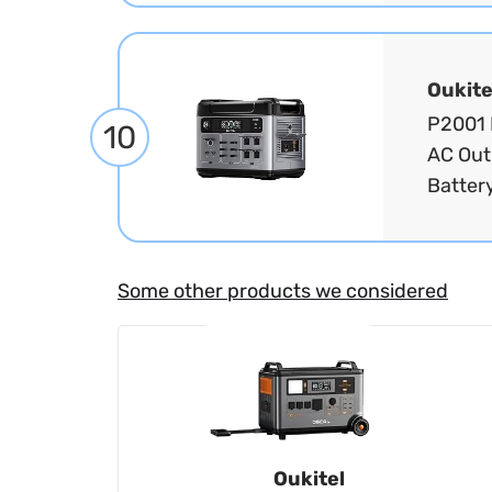
Oukite
P2001 
10
AC Out
Battery
Some other products we considered
Oukitel