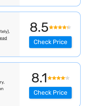
8.5
ely),
read
Check Price
8.1
ry,
on
Check Price