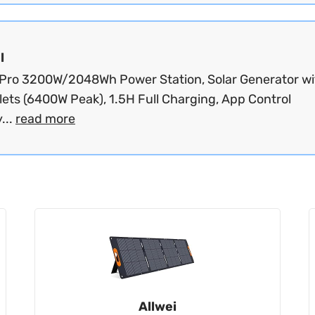
l
Pro 3200W/2048Wh Power Station, Solar Generator wi
lets (6400W Peak), 1.5H Full Charging, App Control
...
read more
Allwei