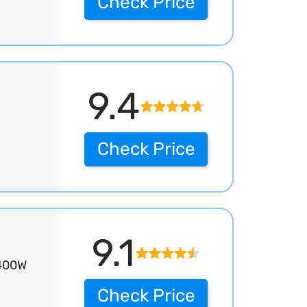
Check Price
9.4
Check Price
9.1
3400W
Check Price