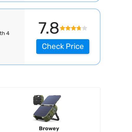
7.8
th 4
Check Price
Browey