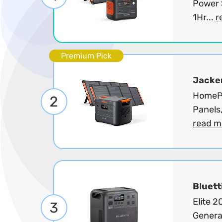
Power 
1Hr...
r
Premium Pick
Jacke
HomePo
2
Panels
read m
Bluett
Elite 
3
Genera