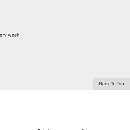
very week
Back To Top