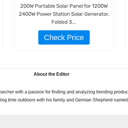
200W Portable Solar Panel for 1200W
2400W Power Station Solar Generator,
Folded 3...
Check Price
About the Editor
archer with a passion for finding and analyzing trending product
ing time outdoors with his family and German Shepherd named