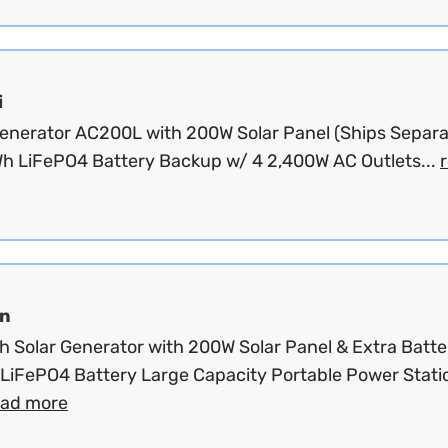
i
Generator AC200L with 200W Solar Panel (Ships Separat
h LiFePO4 Battery Backup w/ 4 2,400W AC Outlets...
n
 Solar Generator with 200W Solar Panel & Extra Batte
LiFePO4 Battery Large Capacity Portable Power Stati
ead more