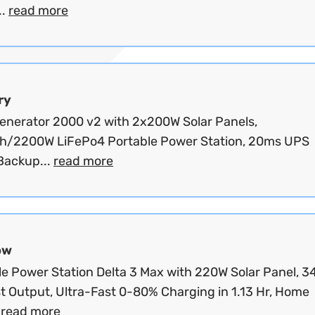
..
read more
ry
Generator 2000 v2 with 2x200W Solar Panels,
/2200W LiFePo4 Portable Power Station, 20ms UPS
ackup...
read more
ow
le Power Station Delta 3 Max with 220W Solar Panel, 
t Output, Ultra-Fast 0-80% Charging in 1.13 Hr, Home
.
read more