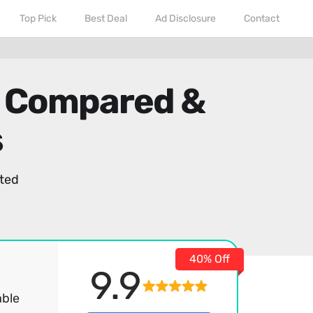
Top Pick
Best Deal
Ad Disclosure
Contact
- Compared &
s
ted
40% Off
9.9
able