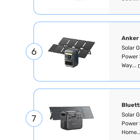
Anker
Solar 
6
Power 
Way...
Bluett
Solar 
7
Power 
Home..