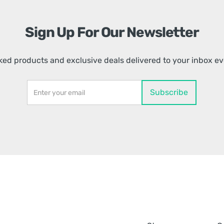
Sign Up For Our Newsletter
ed products and exclusive deals delivered to your inbox e