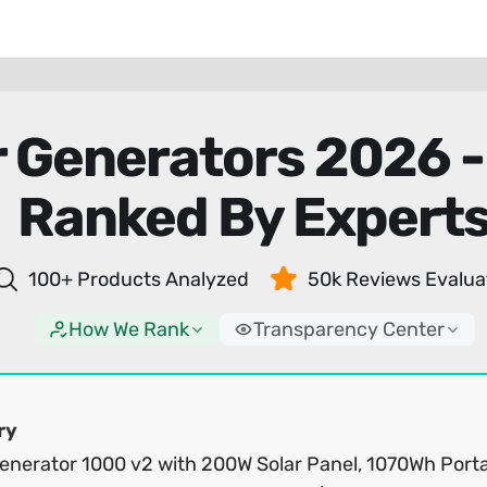
r Generators 2026 
Ranked By Expert
100+ Products Analyzed
50k Reviews Evalua
How We Rank
Transparency Center
ry
Generator 1000 v2 with 200W Solar Panel, 1070Wh Port