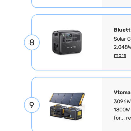
Bluett
Solar 
8
2,048W
more
Vtoma
3096Wh
9
1800W 
for...
r