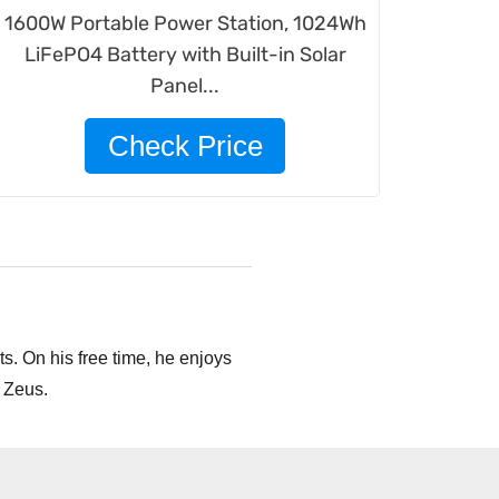
1600W Portable Power Station, 1024Wh
LiFePO4 Battery with Built-in Solar
Panel...
Check Price
s. On his free time, he enjoys
 Zeus.