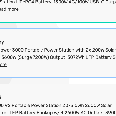
Station LiFePO4 Battery, 1500W AC/100W USB-C Outp
ead more
ry
wer 3000 Portable Power Station with 2x 200W Sola
, 3600W (Surge 7200W) Output, 3072Wh LFP Battery Sol
ore
i
200 V2 Portable Power Station 2073.6Wh 2600W Solar
tor | LFP Battery Backup w/ 4 2600W AC Outlets, 390