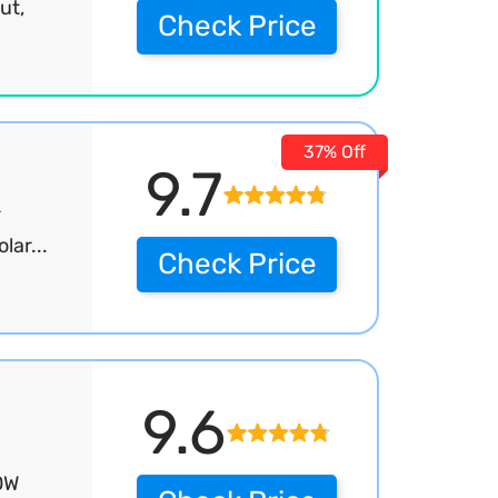
ut,
Check Price
37% Off
9.7
r
ar...
Check Price
9.6
0W