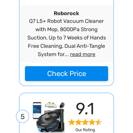
Roborock
Q7 L5+ Robot Vacuum Cleaner
with Mop, 8000Pa Strong
Suction, Up to 7 Weeks of Hands
Free Cleaning, Dual Anti-Tangle
System for...
read more
Check Price
9.1
5
Our Rating