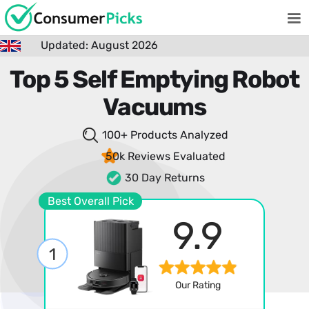
Updated: August 2026
Top 5 Self Emptying Robot
Vacuums
100+ Products
Analyzed
50k Reviews
Evaluated
30 Day Returns
Best Overall Pick
9.9
1
Our Rating