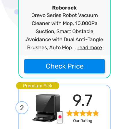
Roborock
Qrevo Series Robot Vacuum
Cleaner with Mop, 10,000Pa
Suction, Smart Obstacle
Avoidance with Dual Anti-Tangle
Brushes, Auto Mop...
read more
Check Price
Premium Pick
9.7
2
Our Rating