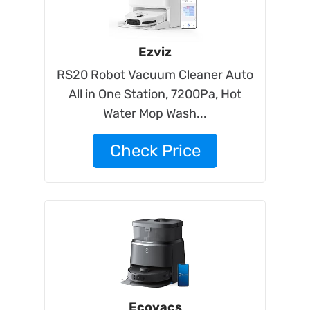
Ezviz
RS20 Robot Vacuum Cleaner Auto
All in One Station, 7200Pa, Hot
Water Mop Wash...
Check Price
Ecovacs