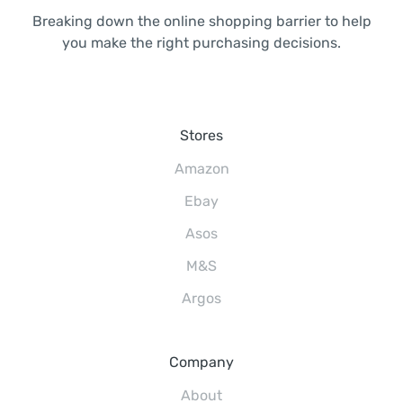
Breaking down the online shopping barrier to help
you make the right purchasing decisions.
Stores
Amazon
Ebay
Asos
M&S
Argos
Company
About