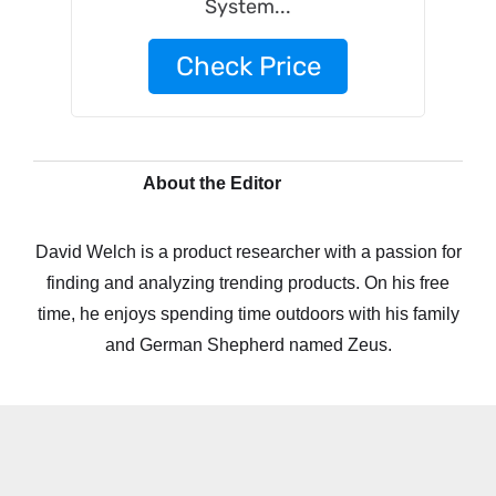
System...
Check Price
About the Editor
David Welch is a product researcher with a passion for
finding and analyzing trending products. On his free
time, he enjoys spending time outdoors with his family
and German Shepherd named Zeus.