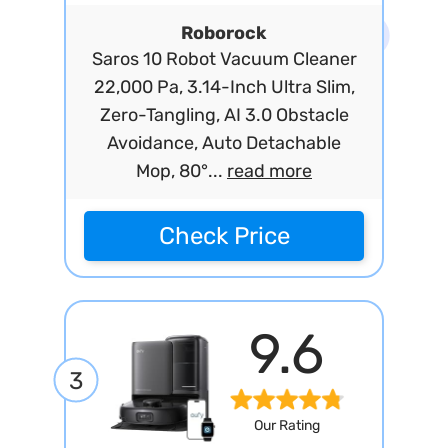
Roborock
Saros 10 Robot Vacuum Cleaner
22,000 Pa, 3.14-Inch Ultra Slim,
Zero-Tangling, AI 3.0 Obstacle
Avoidance, Auto Detachable
Mop, 80°...
read more
Check Price
9.6
3
Our Rating