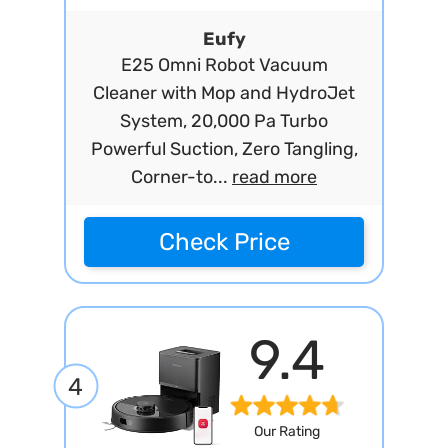
Eufy
E25 Omni Robot Vacuum
Cleaner with Mop and HydroJet
System, 20,000 Pa Turbo
Powerful Suction, Zero Tangling,
Corner-to...
read more
Check Price
9.4
4
Our Rating