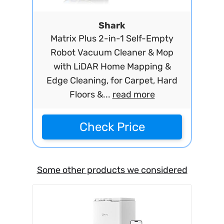
Shark
Matrix Plus 2-in-1 Self-Empty
Robot Vacuum Cleaner & Mop
with LiDAR Home Mapping &
Edge Cleaning, for Carpet, Hard
Floors &...
read more
Check Price
Some other products we considered