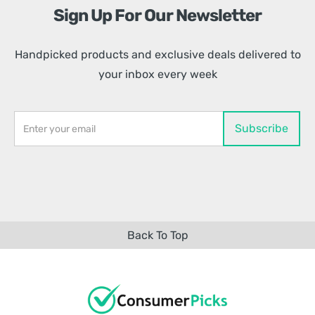
Sign Up For Our Newsletter
Handpicked products and exclusive deals delivered to
your inbox every week
Back To Top