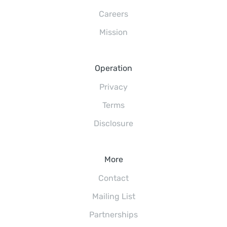
Careers
Mission
Operation
Privacy
Terms
Disclosure
More
Contact
Mailing List
Partnerships