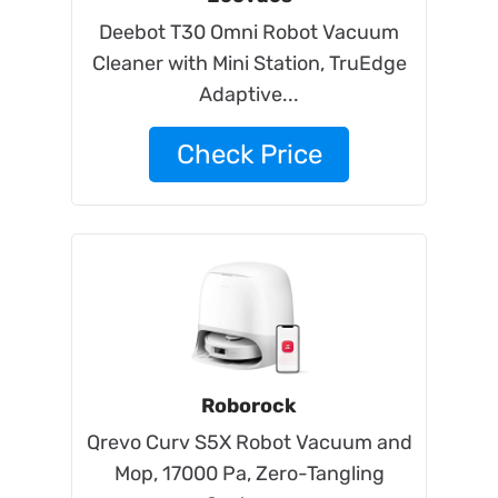
Deebot T30 Omni Robot Vacuum
Cleaner with Mini Station, TruEdge
Adaptive...
Check Price
Roborock
Qrevo Curv S5X Robot Vacuum and
Mop, 17000 Pa, Zero-Tangling