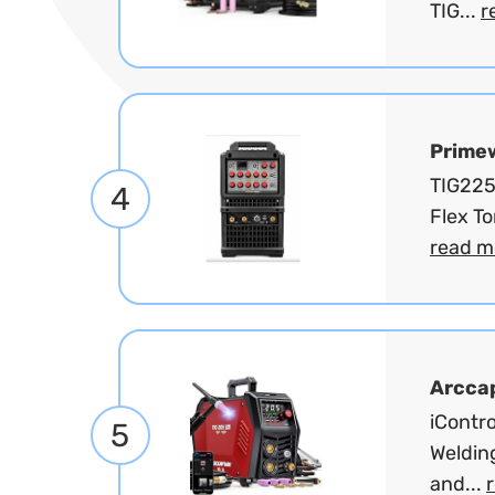
TIG...
r
Prime
TIG225
4
Flex T
read m
Arcca
iContro
5
Welding
and...