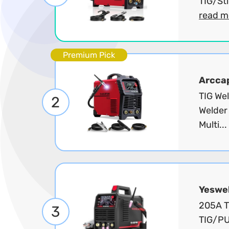
TIG/Sti
read m
Premium Pick
Arcca
TIG We
2
Welder
Multi...
Yeswe
205A T
3
TIG/PU