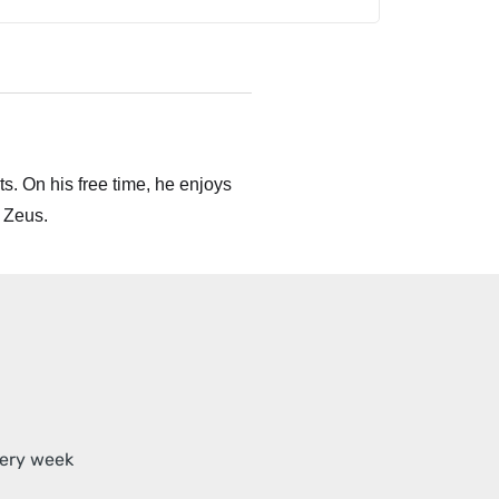
s. On his free time, he enjoys
 Zeus.
very week