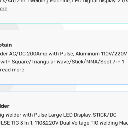
ck/Arc 2 in 1 Welding Machine, LED Digital Display, 2T/4
ore
ptain
lder AC/DC 200Amp with Pulse, Aluminum 110V/220V
 with Square/Triangular Wave/Stick/MMA/Spot 7 in 1
read more
lder
ig Welder with Pulse Large LED Display, STICK/DC
LSE TIG 3 In 1, 110&220V Dual Voltage TIG Welding Ma