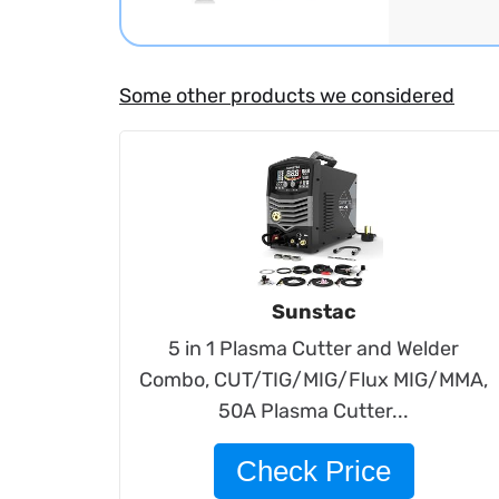
Some other products we considered
Sunstac
5 in 1 Plasma Cutter and Welder
Combo, CUT/TIG/MIG/Flux MIG/MMA,
50A Plasma Cutter...
Check Price