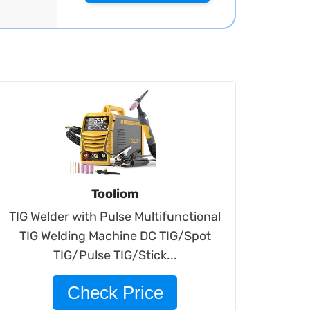
Tooliom
TIG Welder with Pulse Multifunctional
TIG Welding Machine DC TIG/Spot
TIG/Pulse TIG/Stick...
Check Price