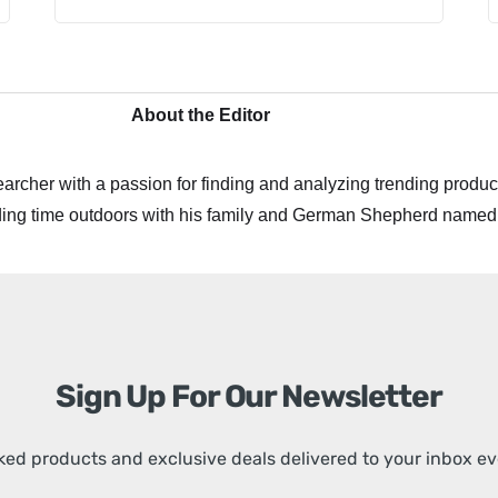
About the Editor
archer with a passion for finding and analyzing trending product
ing time outdoors with his family and German Shepherd named
Sign Up For Our Newsletter
ed products and exclusive deals delivered to your inbox e