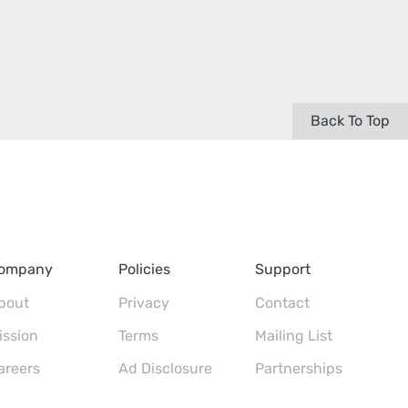
Back To Top
ompany
Policies
Support
bout
Privacy
Contact
ission
Terms
Mailing List
areers
Ad Disclosure
Partnerships