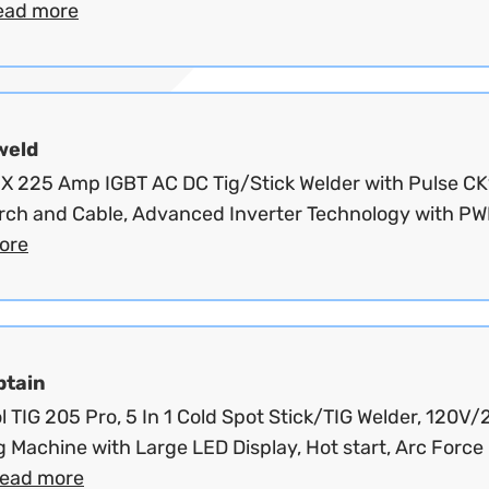
ead more
weld
X 225 Amp IGBT AC DC Tig/Stick Welder with Pulse CK
orch and Cable, Advanced Inverter Technology with PW
ore
ptain
l TIG 205 Pro, 5 In 1 Cold Spot Stick/TIG Welder, 120V
 Machine with Large LED Display, Hot start, Arc Force
read more