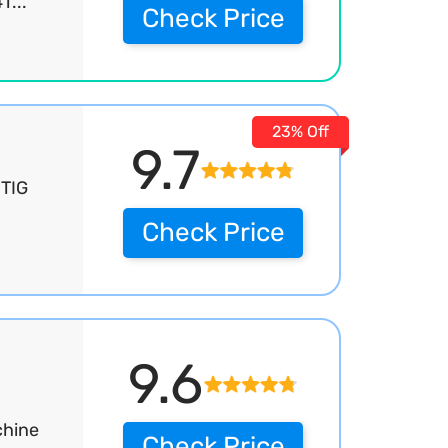
T...
Check Price
23% Off
9.7
 TIG
Check Price
9.6
chine
Check Price