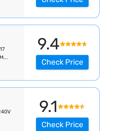
9.4
17
M...
Check Price
9.1
/240V
Check Price