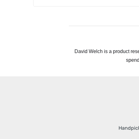
David Welch is a product rese
spend
Handpick