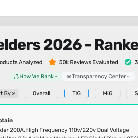
elders 2026 - Rank
oducts Analyzed
50k Reviews Evaluated
3
How We Rank
Transparency Center
t By »
Overall
TIG
MIG
S
ptain
lder 200A, High Frequency 110v/220v Dual Voltage