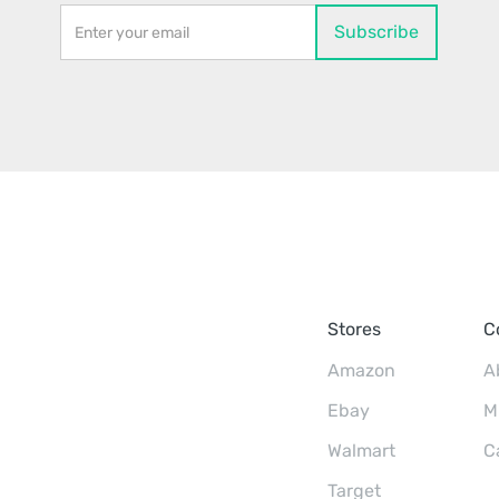
Stores
C
Amazon
A
Ebay
M
Walmart
C
Target