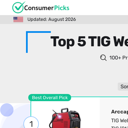
Updated: August 2026
Top 5 TIG W
100+ Pr
Sor
Best Overall Pick
Arcca
TIG We
1