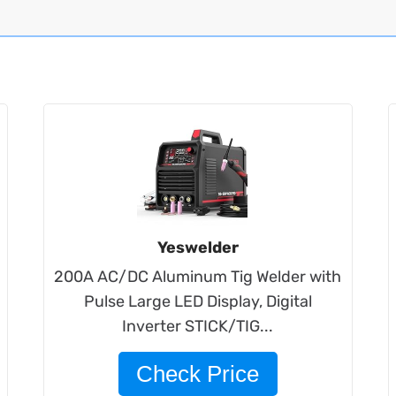
Yeswelder
200A AC/DC Aluminum Tig Welder with
Pulse Large LED Display, Digital
Inverter STICK/TIG...
Check Price