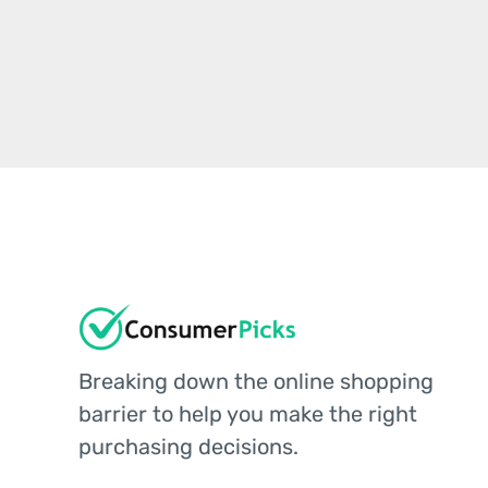
Breaking down the online shopping
barrier to help you make the right
purchasing decisions.