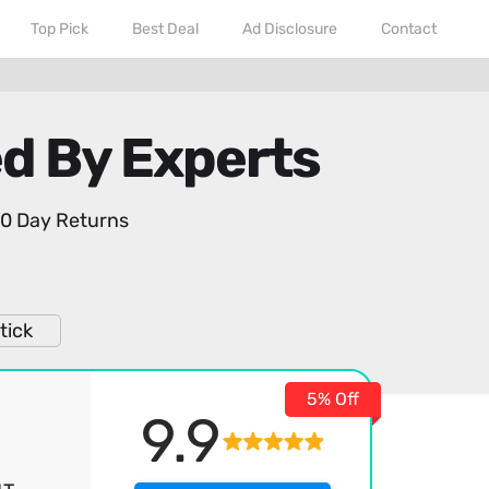
Top Pick
Best Deal
Ad Disclosure
Contact
ed By Experts
0 Day Returns
tick
5% Off
9.9